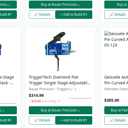
rmory
→
Buy at Bauer Precision
→
Buy at
Build #1
📈 Details
+ Add to Build #1
📈 Details
e-Stage
TriggerTech Diamond Flat
Geissele Au
lack -
Trigger Single Stage Adjustable
Pin Curved A
h
1.5-4.0LB Pull Weight PVD
05-123
Bauer Precision · Triggers (
⚐
)
Palmetto State
Finished Hammer and Trigger
$314.99
Shoe Anodized Finish Blue
$305.00
↑ $10.00
since May 31
s
→
Buy at Bauer Precision
→
Buy at Pal
Build #1
📈 Details
+ Add to Build #1
📈 Details