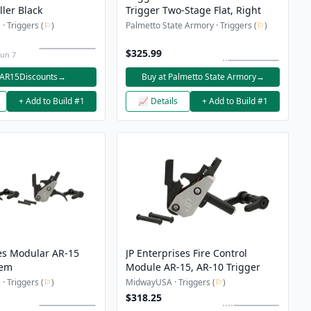
ler Black
Trigger Two-Stage Flat, Right
· Triggers (
⚐
)
Palmetto State Armory · Triggers (
⚐
)
$325.99
Jun 7
 AR15Discounts
→
Buy at Palmetto State Armory
→
+ Add to Build #1
📈 Details
+ Add to Build #1
ses Modular AR-15
JP Enterprises Fire Control
tem
Module AR-15, AR-10 Trigger
· Triggers (
⚐
)
MidwayUSA · Triggers (
⚐
)
$318.25