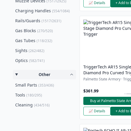
Muzzle Devices
(1517/2925)
📈 Details
+ Add to 
Charging Handles
(554/1084)
Rails/Guards
(1517/2631)
Gas Blocks
(270/520)
Gas Tubes
(118/232)
Sights
(262/482)
Optics
(582/741)
TriggerTech AR15 Singl
Diamond Pro Curved Tri
Other
Palmetto State Armory · Trigg
Small Parts
(353/436)
$361.99
Tools
(180/295)
Buy at Palmetto State A
Cleaning
(434/516)
📈 Details
+ Add to 