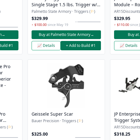
Single Stage 1.5 lbs. Trigger w/ 4
Module – Rol
Adjustable Shoes - 660CE
)
Palmetto State Armory · Triggers (
⚐
)
AR15Discounts 
$329.99
$329.95
↑ $100.00
since May 19
↑ $110.00
since 
n
→
Buy at Palmetto State Armory
→
Buy at
Build #1
📈 Details
+ Add to Build #1
📈 Details
Pro
Geissele Super Scar
JP Enterpri
or
Trigger Sys
Bauer Precision · Triggers (
⚐
)
erior
ers (
⚐
)
AR15Discounts 
e -
$325.00
$318.25