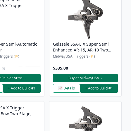
per Semi-Automatic
Geissele SSA-E X Super Semi
er
Enhanced AR-15, AR-10 Two
Stage Trigger
Triggers (
⚐
)
MidwayUSA · Triggers (
⚐
)
$335.00
n 25
t Rainier Arms
→
Buy at MidwayUSA
→
+ Add to Build #1
📈 Details
+ Add to Build #1