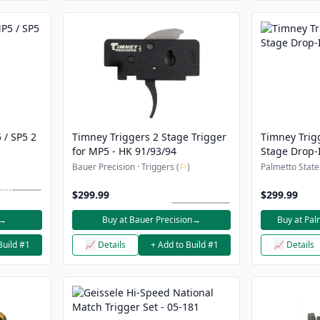
 / SP5 2
Timney Triggers 2 Stage Trigger
Timney Trig
for MP5 - HK 91/93/94
Stage Drop-
Bauer Precision · Triggers (
⚐
)
Palmetto State
$299.99
$299.99
→
Buy at Bauer Precision
→
Buy at Pal
Build #1
📈 Details
+ Add to Build #1
📈 Details