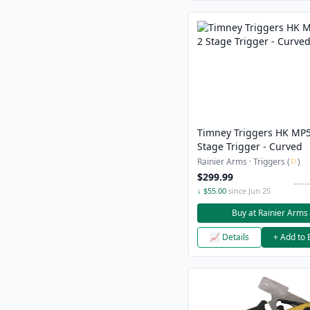
Timney Triggers HK MP5
Stage Trigger - Curved
Rainier Arms · Triggers (
⚐
)
$299.99
↓ $55.00
since Jun 25
Buy at Rainier Arms
📈 Details
+ Add to 