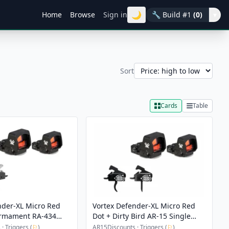
🌙
Home
Browse
Sign in
🔧
Build #1
(0)
▾
Sort
Cards
Table
nder-XL Micro Red
Vortex Defender-XL Micro Red
Armament RA-434
Dot + Dirty Bird AR-15 Single
mance Trigger
Stage Quick Reset Drop-In
· Triggers (
⚐
)
AR15Discounts · Triggers (
⚐
)