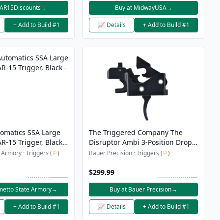
 AR15Discounts
→
Buy at MidwayUSA
→
+ Add to Build #1
📈 Details
+ Add to Build #1
tomatics SSA Large
The Triggered Company The
R-15 Trigger, Black -
Disruptor Ambi 3-Position Drop-
In FRT Trigger - Black
 Armory · Triggers (
⚐
)
Bauer Precision · Triggers (
⚐
)
$299.99
metto State Armory
→
Buy at Bauer Precision
→
+ Add to Build #1
📈 Details
+ Add to Build #1