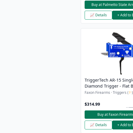
Buy at Palmetto State A
📈 Details
+ Add to 
TriggerTech AR-15 Singl
Diamond Trigger - Flat B
Ships From Sports Sout
Faxon Firearms · Triggers (
⚐
)
$314.99
Buy at Faxon Firearm
📈 Details
+ Add to 