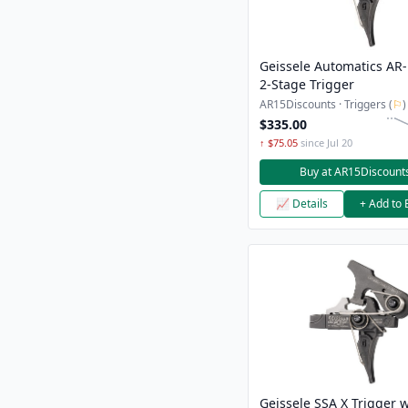
Geissele Automatics AR
2-Stage Trigger
AR15Discounts · Triggers (
⚐
)
$335.00
↑ $75.05
since Jul 20
Buy at AR15Discount
📈 Details
+ Add to 
Geissele SSA X Trigger w