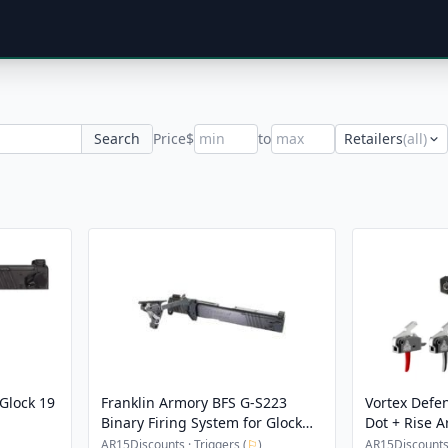
Search
Price
$
to
Retailers
(all)
Glock 19
Franklin Armory BFS G-S223
Vortex Defe
Binary Firing System for Glock
Dot + Rise 
G22 Gen 3
High-Perfor
AR15Discounts · Triggers (
⚐
)
AR15Discounts 