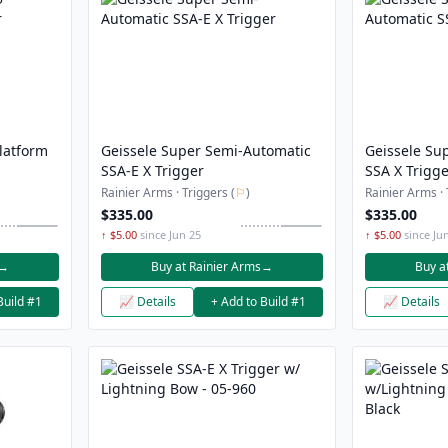
latform
Geissele Super Semi-Automatic
Geissele Su
SSA-E X Trigger
SSA X Trigg
Rainier Arms · Triggers (
⚐
)
Rainier Arms · 
$335.00
$335.00
↑ $5.00
since Jun 25
↑ $5.00
since Ju
→
Buy at Rainier Arms
→
Buy a
Build #1
📈 Details
+ Add to Build #1
📈 Details