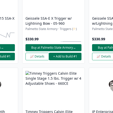
-15 SSA-X
Geissele SSA-E X Trigger w/
Geissele SSA
Lightning Bow - 05-960
w/Lightning
Black
Palmetto State Armory · Triggers (
⚐
)
Palmetto State
$330.99
$330.99
s
→
Buy at Palmetto State Armory
→
Buy at Pal
Build #1
📈 Details
+ Add to Build #1
📈 Details
ith
Timney Triggers Calvin Elite
JP Enterpris