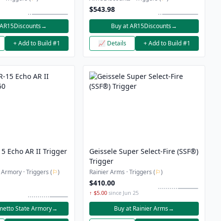
Trigger Bundle
$543.98
 AR15Discounts
→
Buy at AR15Discounts
→
+ Add to Build #1
📈 Details
+ Add to Build #1
5 Echo AR II Trigger
Geissele Super Select-Fire (SSF®)
Trigger
 Armory · Triggers (
⚐
)
Rainier Arms · Triggers (
⚐
)
$410.00
↑ $5.00
since Jun 25
metto State Armory
→
Buy at Rainier Arms
→