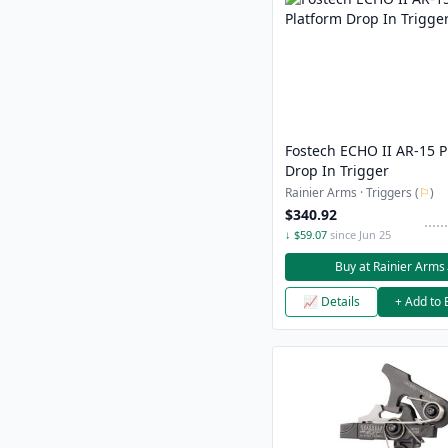
Fostech ECHO II AR-15 P
Drop In Trigger
Rainier Arms · Triggers (
⚐
)
$340.92
↓ $59.07
since Jun 25
Buy at Rainier Arms
📈 Details
+ Add to 