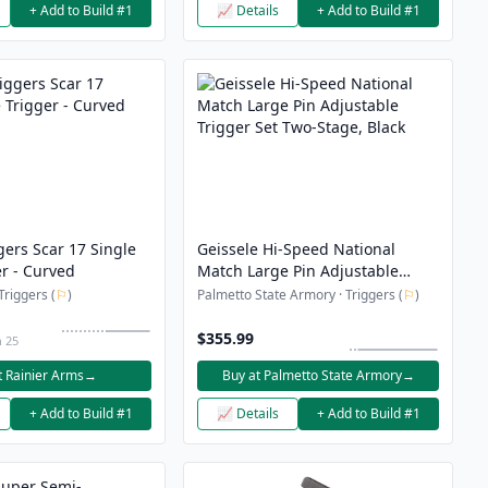
+ Add to Build #1
📈 Details
+ Add to Build #1
gers Scar 17 Single
Geissele Hi-Speed National
r - Curved
Match Large Pin Adjustable
Trigger Set Two-Stage, Black
Triggers (
⚐
)
Palmetto State Armory · Triggers (
⚐
)
$355.99
n 25
t Rainier Arms
→
Buy at Palmetto State Armory
→
+ Add to Build #1
📈 Details
+ Add to Build #1