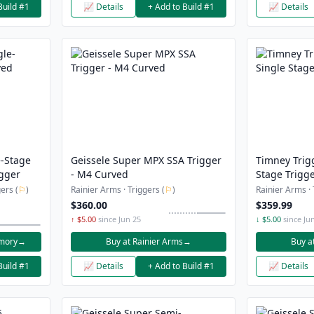
Build #1
📈 Details
+ Add to Build #1
📈 Details
e-Stage
Geissele Super MPX SSA Trigger
Timney Trig
gger
- M4 Curved
Stage Trigge
ers (
⚐
)
Rainier Arms · Triggers (
⚐
)
Rainier Arms · 
$360.00
$359.99
↑ $5.00
since Jun 25
↓ $5.00
since Ju
rmory
→
Buy at Rainier Arms
→
Buy a
Build #1
📈 Details
+ Add to Build #1
📈 Details