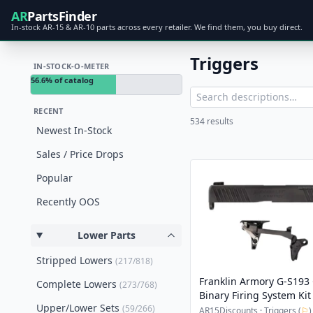
AR
PartsFinder
In-stock AR-15 & AR-10 parts across every retailer. We find them, you buy direct.
Triggers
IN-STOCK-O-METER
56.6% of catalog
RECENT
534 results
Newest In-Stock
Sales / Price Drops
Popular
Recently OOS
Lower Parts
Stripped Lowers
(217/818)
Franklin Armory G-S193 
Complete Lowers
(273/768)
Binary Firing System Kit
Upper/Lower Sets
(59/266)
AR15Discounts · Triggers (
⚐
)