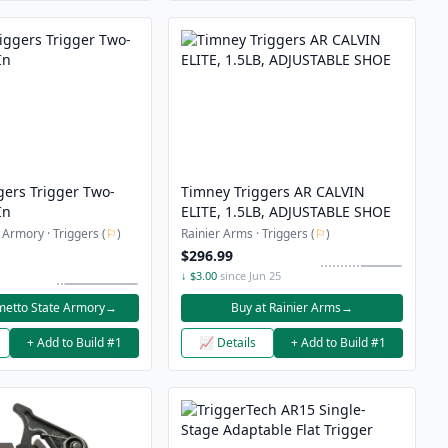
gers Trigger Two-
Timney Triggers AR CALVIN
In
ELITE, 1.5LB, ADJUSTABLE SHOE
 Armory · Triggers (
⚐
)
Rainier Arms · Triggers (
⚐
)
$296.99
↓ $3.00
since Jun 25
metto State Armory
→
Buy at Rainier Arms
→
+ Add to Build #1
📈 Details
+ Add to Build #1