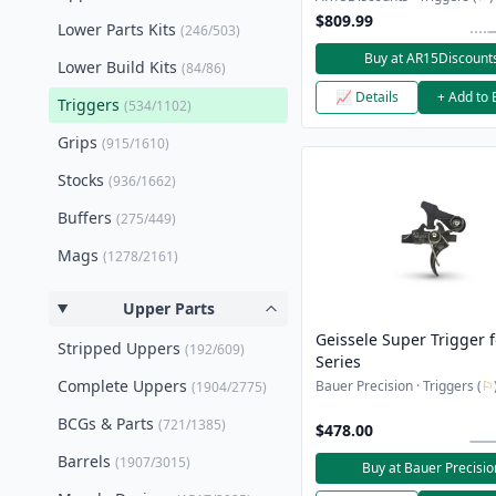
$809.99
Lower Parts Kits
(246/503)
Buy at AR15Discount
Lower Build Kits
(84/86)
📈 Details
+ Add to 
Triggers
(534/1102)
Grips
(915/1610)
Stocks
(936/1662)
Buffers
(275/449)
Mags
(1278/2161)
Upper Parts
Geissele Super Trigger 
Stripped Uppers
(192/609)
Series
Complete Uppers
Bauer Precision · Triggers (
⚐
(1904/2775)
BCGs & Parts
(721/1385)
$478.00
Barrels
(1907/3015)
Buy at Bauer Precisio