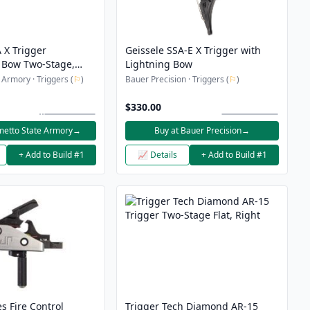
 X Trigger
Geissele SSA-E X Trigger with
 Bow Two-Stage,
Lightning Bow
 Armory · Triggers (
⚐
)
Bauer Precision · Triggers (
⚐
)
$330.00
metto State Armory
→
Buy at Bauer Precision
→
+ Add to Build #1
📈 Details
+ Add to Build #1
es Fire Control
Trigger Tech Diamond AR-15