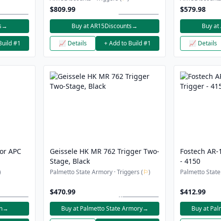
Bundle
$809.99
$579.98
s
→
Buy at AR15Discounts
→
Buy at
Build #1
📈 Details
+ Add to Build #1
📈 Details
for APC
Geissele HK MR 762 Trigger Two-
Fostech AR-1
Stage, Black
- 4150
)
Palmetto State Armory · Triggers (
⚐
)
Palmetto State
$470.99
$412.99
n
→
Buy at Palmetto State Armory
→
Buy at Pal