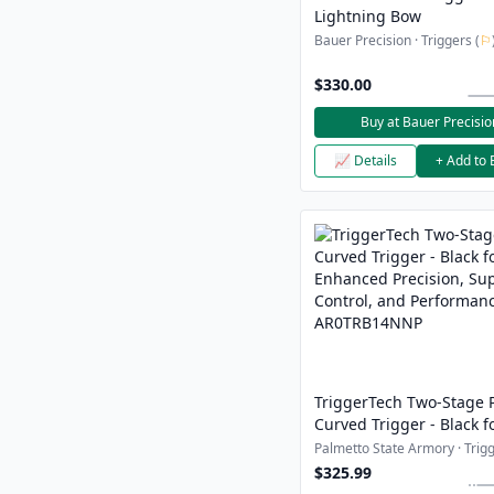
Lightning Bow
Bauer Precision · Triggers (
⚐
$330.00
Buy at Bauer Precisio
📈 Details
+ Add to 
TriggerTech Two-Stage 
Curved Trigger - Black f
Enhanced Precision, Sup
Palmetto State Armory · Trigg
Control, and Performanc
$325.99
AR0TRB14NNP