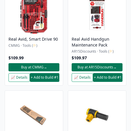
Real Avid, Smart Drive 90
Real Avid Handgun
Maintenance Pack
CMMG · Tools (
⚐
)
AR15Discounts · Tools (
⚐
)
$109.99
$109.97
Buy at CMMG
→
Buy at AR15Discounts
→
📈 Details
+ Add to Build #1
📈 Details
+ Add to Build #1