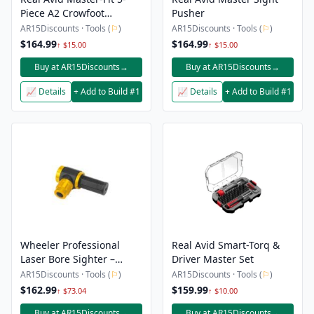
Piece A2 Crowfoot
Pusher
Wrench Set
AR15Discounts · Tools (
⚐
)
AR15Discounts · Tools (
⚐
)
$164.99
$164.99
↑ $15.00
↑ $15.00
Buy at AR15Discounts
→
Buy at AR15Discounts
→
📈 Details
+ Add to Build #1
📈 Details
+ Add to Build #1
Wheeler Professional
Real Avid Smart-Torq &
Laser Bore Sighter –
Driver Master Set
Green
AR15Discounts · Tools (
⚐
)
AR15Discounts · Tools (
⚐
)
$162.99
$159.99
↑ $73.04
↑ $10.00
Buy at AR15Discounts
→
Buy at AR15Discounts
→