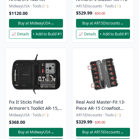
MidwayUSA · Tools (
⚐
)
AR15Discounts · Tools (
⚐
)
$529.99
$1120.00
↑ $50.00
Buy at MidwayUSA
→
Buy at AR15Discounts
→
📈 Details
+ Add to Build #1
📈 Details
+ Add to Build #1
Fix It Sticks Field
Real Avid Master-Fit 13-
Armorer’s Toolkit AR-15,
Piece AR-15 Crowfoot
LR-308
Wrench Set
MidwayUSA · Tools (
⚐
)
AR15Discounts · Tools (
⚐
)
$329.99
$368.00
↑ $30.00
Buy at MidwayUSA
→
Buy at AR15Discounts
→