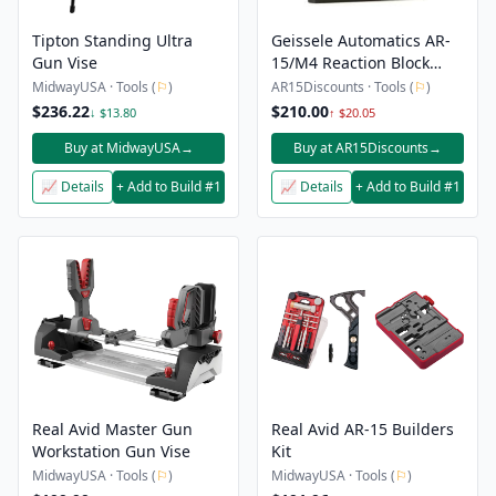
Tipton Standing Ultra
Geissele Automatics AR-
Gun Vise
15/M4 Reaction Block
Lower Receiver Assembly
MidwayUSA · Tools (
⚐
)
AR15Discounts · Tools (
⚐
)
Tool – Mil-Spec Buffer
$236.22
$210.00
↓ $13.80
↑ $20.05
Tube Only
Buy at MidwayUSA
→
Buy at AR15Discounts
→
📈 Details
+ Add to Build #1
📈 Details
+ Add to Build #1
Real Avid Master Gun
Real Avid AR-15 Builders
Workstation Gun Vise
Kit
MidwayUSA · Tools (
⚐
)
MidwayUSA · Tools (
⚐
)