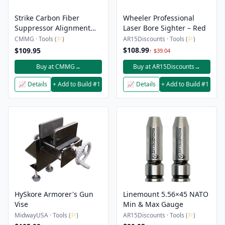
Strike Carbon Fiber
Wheeler Professional
Suppressor Alignment
Laser Bore Sighter – Red
Rods
CMMG · Tools (
⚐
)
AR15Discounts · Tools (
⚐
)
$108.99
$109.95
↑ $39.04
Buy at CMMG
→
Buy at AR15Discounts
→
📈 Details
+ Add to Build #1
📈 Details
+ Add to Build #1
HySkore Armorer's Gun
Linemount 5.56×45 NATO
Vise
Min & Max Gauge
MidwayUSA · Tools (
⚐
)
AR15Discounts · Tools (
⚐
)