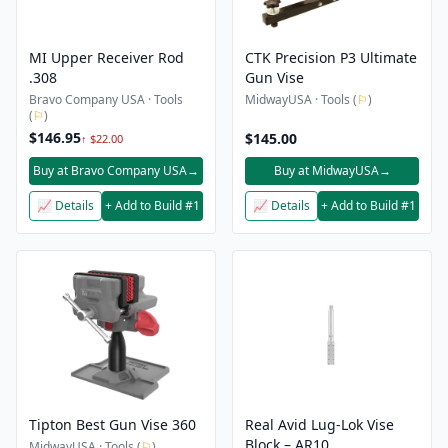
MI Upper Receiver Rod
CTK Precision P3 Ultimate
.308
Gun Vise
Bravo Company USA · Tools
MidwayUSA · Tools (
⚐
)
(
⚐
)
$146.95
$145.00
↑ $22.00
Buy at Bravo Company USA
→
Buy at MidwayUSA
→
📈 Details
+ Add to Build #1
📈 Details
+ Add to Build #1
Tipton Best Gun Vise 360
Real Avid Lug-Lok Vise
Block – AR10
MidwayUSA · Tools (
⚐
)