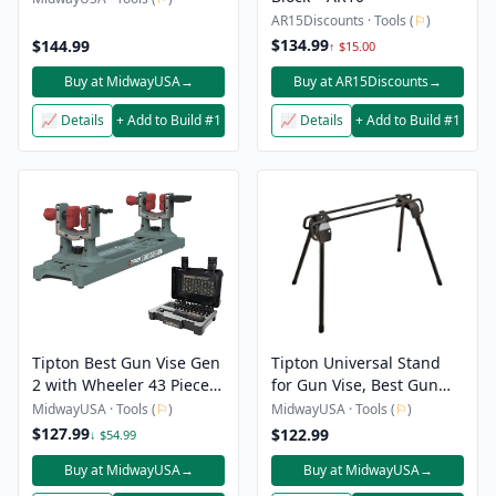
AR15Discounts · Tools (
⚐
)
$134.99
$144.99
↑ $15.00
Buy at MidwayUSA
→
Buy at AR15Discounts
→
📈 Details
+ Add to Build #1
📈 Details
+ Add to Build #1
Tipton Best Gun Vise Gen
Tipton Universal Stand
2 with Wheeler 43 Piece
for Gun Vise, Best Gun
Gunsmithing Screwdriver
Vise, Ultra Gun Vise
MidwayUSA · Tools (
⚐
)
MidwayUSA · Tools (
⚐
)
Set
$127.99
$122.99
↓ $54.99
Buy at MidwayUSA
→
Buy at MidwayUSA
→