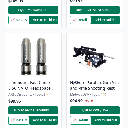
$105.99
$99.95
Buy at MidwayUSA
→
Buy at AR15Discounts
→
📈 Details
+ Add to Build #1
📈 Details
+ Add to Build #1
Linemount Fast Check
HySkore Parallax Gun Vise
5.56 NATO Headspace
and Rifle Shooting Rest
Gauge Set
AR15Discounts · Tools (
⚐
)
MidwayUSA · Tools (
⚐
)
$94.99
$99.95
↑ $6.30
Buy at AR15Discounts
→
Buy at MidwayUSA
→
📈 Details
+ Add to Build #1
📈 Details
+ Add to Build #1