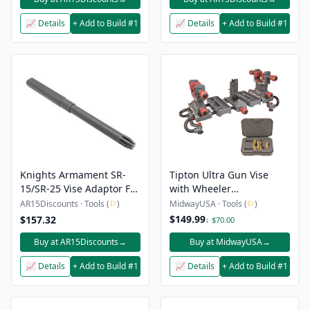
📈 Details
+ Add to Build #1
📈 Details
+ Add to Build #1
Knights Armament SR-
Tipton Ultra Gun Vise
15/SR-25 Vise Adaptor For
with Wheeler
Kac Barrel Extension
Professional Reticle
AR15Discounts · Tools (
⚐
)
MidwayUSA · Tools (
⚐
)
Leveling System
$149.99
$157.32
↓ $70.00
Buy at AR15Discounts
→
Buy at MidwayUSA
→
📈 Details
+ Add to Build #1
📈 Details
+ Add to Build #1