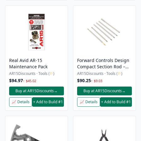
Real Avid AR-15
Forward Controls Design
Maintenance Pack
Compact Section Rod –
18″-20″
AR15Discounts · Tools (
⚐
)
AR15Discounts · Tools (
⚐
)
$94.97
$90.25
↑ $45.02
↑ $9.03
Buy at AR15Discounts
→
Buy at AR15Discounts
→
📈 Details
+ Add to Build #1
📈 Details
+ Add to Build #1