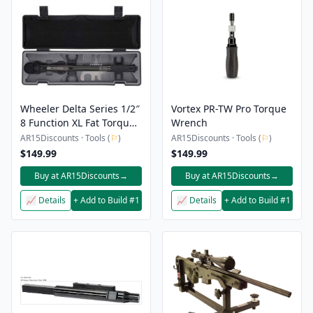
Wheeler Delta Series 1/2″
Vortex PR-TW Pro Torque
8 Function XL Fat Torque
Wrench
Wrench
AR15Discounts · Tools (
⚐
)
AR15Discounts · Tools (
⚐
)
$149.99
$149.99
Buy at AR15Discounts
→
Buy at AR15Discounts
→
📈 Details
+ Add to Build #1
📈 Details
+ Add to Build #1