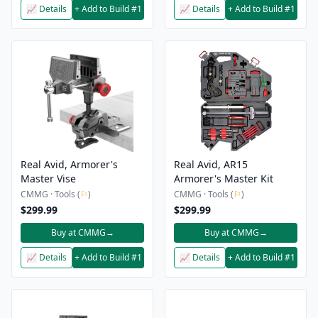
📈 Details
+ Add to Build #1
📈 Details
+ Add to Build #1
Real Avid, Armorer's
Real Avid, AR15
Master Vise
Armorer's Master Kit
CMMG · Tools (
⚐
)
CMMG · Tools (
⚐
)
$299.99
$299.99
Buy at CMMG
→
Buy at CMMG
→
📈 Details
+ Add to Build #1
📈 Details
+ Add to Build #1