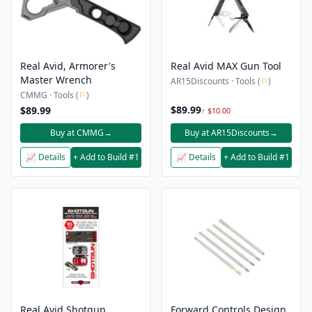
Real Avid, Armorer's
Real Avid MAX Gun Tool
Master Wrench
AR15Discounts · Tools (
⚐
)
CMMG · Tools (
⚐
)
$89.99
$89.99
↑ $10.00
Buy at CMMG
→
Buy at AR15Discounts
→
📈 Details
+ Add to Build #1
📈 Details
+ Add to Build #1
Real Avid Shotgun
Forward Controls Design