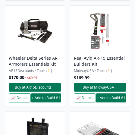
Wheeler Delta Series AR
Real Avid AR-15 Essential
Armorers Essentials Kit
Builders Kit
AR15Discounts · Tools (
⚐
)
MidwayUSA · Tools (
⚐
)
$170.00
$169.99
↑ $60.05
Buy at AR15Discounts
→
Buy at MidwayUSA
→
📈 Details
+ Add to Build #1
📈 Details
+ Add to Build #1