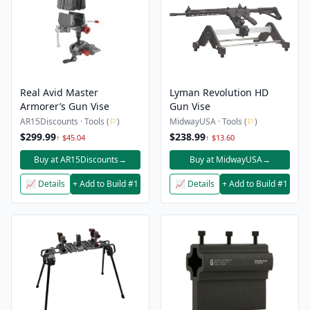
Real Avid Master
Lyman Revolution HD
Armorer’s Gun Vise
Gun Vise
AR15Discounts · Tools (
⚐
)
MidwayUSA · Tools (
⚐
)
$299.99
$238.99
↑ $45.04
↑ $13.60
Buy at AR15Discounts
→
Buy at MidwayUSA
→
📈 Details
+ Add to Build #1
📈 Details
+ Add to Build #1