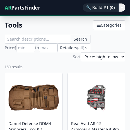
AR
PartsFinder
🔧
Build #1
(0)
▾
Tools
Categories
Search
Price
$
to
Retailers
(all)
Sort
180 results
Daniel Defense DDM4
Real Avid AR-15
Armorers Tool Kit
Armorer’s Master Kit Pro