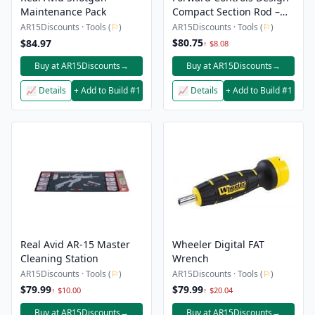
Maintenance Pack
Compact Section Rod –
14.5″-16″
AR15Discounts · Tools (
⚐
)
AR15Discounts · Tools (
⚐
)
$80.75
$84.97
↑ $8.08
Buy at AR15Discounts
→
Buy at AR15Discounts
→
📈 Details
+ Add to Build #1
📈 Details
+ Add to Build #1
Real Avid AR-15 Master
Wheeler Digital FAT
Cleaning Station
Wrench
AR15Discounts · Tools (
⚐
)
AR15Discounts · Tools (
⚐
)
$79.99
$79.99
↑ $10.00
↑ $20.04
Buy at AR15Discounts
→
Buy at AR15Discounts
→