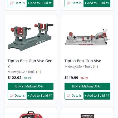
📈 Details
+ Add to Build #1
📈 Details
+ Add to Build #1
Tipton Best Gun Vise Gen
Tipton Best Gun Vise
2
MidwayUSA · Tools (
⚐
)
MidwayUSA · Tools (
⚐
)
$122.92
$119.99
↓ $8.49
↑ $6.09
Buy at MidwayUSA
→
Buy at MidwayUSA
→
📈 Details
+ Add to Build #1
📈 Details
+ Add to Build #1