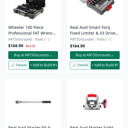
Wheeler 100 Piece
Real Avid Smart-Torq
Professional FAT Wrench
Fixed Limiter & X3 Driver
Screwdriver Set
Kit
AR15Discounts · Tools (
⚐
)
AR15Discounts · Tools (
⚐
)
$168.99
$164.99
↑ $64.04
Buy at AR15Discounts
→
Buy at AR15Discounts
→
📈 Details
+ Add to Build #1
📈 Details
+ Add to Build #1
Real Avid Master-Fit 5-
Real Avid Master Sight