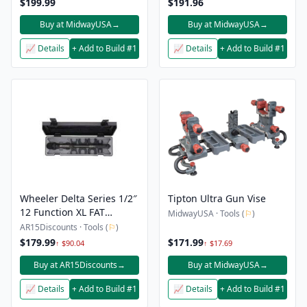
$199.99
$191.96
Buy at MidwayUSA
→
Buy at MidwayUSA
→
📈 Details
+ Add to Build #1
📈 Details
+ Add to Build #1
Wheeler Delta Series 1/2″
Tipton Ultra Gun Vise
12 Function XL FAT
MidwayUSA · Tools (
⚐
)
Torque Wrench
AR15Discounts · Tools (
⚐
)
$179.99
$171.99
↑ $90.04
↑ $17.69
Buy at AR15Discounts
→
Buy at MidwayUSA
→
📈 Details
+ Add to Build #1
📈 Details
+ Add to Build #1