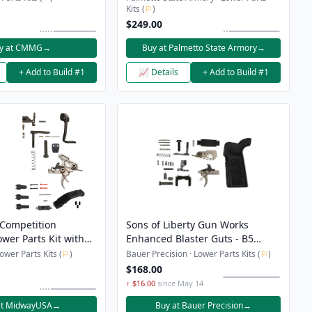
Kits (
⚐
)
$249.00
y at CMMG
→
Buy at Palmetto State Armory
→
+ Add to Build #1
📈 Details
+ Add to Build #1
Competition
Sons of Liberty Gun Works
wer Parts Kit with
Enhanced Blaster Guts - B5
Lever, Magazine
Lower Parts Kit
wer Parts Kits (
⚐
)
Bauer Precision · Lower Parts Kits (
⚐
)
ton, Trigger Guard
$168.00
↑ $16.00
since May 14
at MidwayUSA
→
Buy at Bauer Precision
→