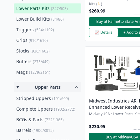
Kits (
⚐
)
Lower Parts Kits
(247/503)
$260.99
Lower Build Kits
(84/86)
Buy at Palmetto State A
Triggers
(534/1102)
📈 Details
+ Add to 
Grips
(916/1610)
Stocks
(936/1662)
Buffers
(275/449)
Mags
(1279/2161)
Upper Parts
Stripped Uppers
(191/609)
Midwest Industries AR-
Enhanced Lower Receive
Complete Uppers
(1902/2772)
Kit
MidwayUSA · Lower Parts Kits
BCGs & Parts
(722/1385)
$230.95
Barrels
(1906/3015)
Buy at MidwayUSA