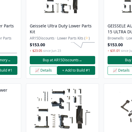
r Parts
Geissele Ultra Duty Lower Parts
GEISSELE AU
Kit
15 ULTRA D
KITS
r Parts
AR15Discounts · Lower Parts Kits (
⚐
)
Brownells · Low
$153.00
$153.00
↑ $23.05
since Jun 23
↑ $31.01
since Ju
rmory
→
Buy at AR15Discounts
→
Buy 
Build #1
📈 Details
+ Add to Build #1
📈 Details