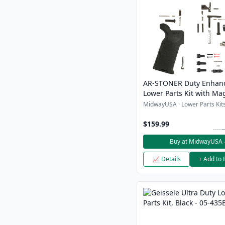
AR-STONER Duty Enhan
Lower Parts Kit with Ma
Magazine Release Butt
MidwayUSA · Lower Parts Kits
Magpul Grip
$159.99
Buy at MidwayUSA
📈 Details
+ Add to 