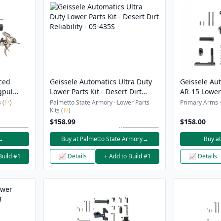
ced
Geissele Automatics Ultra Duty
Geissele Aut
gpul
Lower Parts Kit - Desert Dirt
AR-15 Lower 
on and
Reliability - 05-435S
 (
⚐
)
Palmetto State Armory · Lower Parts
Primary Arms · 
Kits (
⚐
)
$158.99
$158.00
→
Buy at Palmetto State Armory
→
Buy a
Build #1
📈 Details
+ Add to Build #1
📈 Details