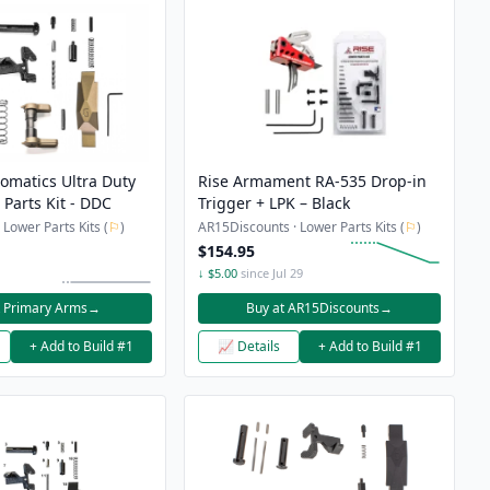
omatics Ultra Duty
Rise Armament RA-535 Drop-in
Parts Kit - DDC
Trigger + LPK – Black
Lower Parts Kits (
⚐
)
AR15Discounts · Lower Parts Kits (
⚐
)
$154.95
↓ $5.00
since Jul 29
t Primary Arms
→
Buy at AR15Discounts
→
+ Add to Build #1
📈 Details
+ Add to Build #1