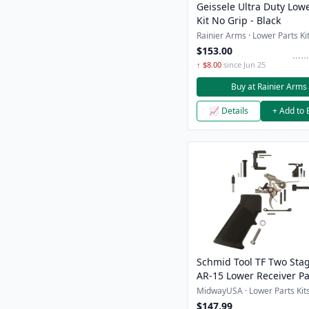
Geissele Ultra Duty Lowe
Kit No Grip - Black
Rainier Arms · Lower Parts Kit
$153.00
↑ $8.00
since Jun 25
Buy at Rainier Arms
📈 Details
+ Add to 
Schmid Tool TF Two Sta
AR-15 Lower Receiver Pa
MidwayUSA · Lower Parts Kits
$147.99