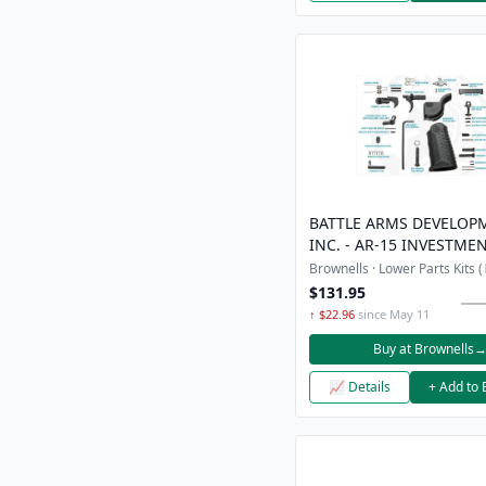
BATTLE ARMS DEVELOP
INC. - AR-15 INVESTME
COMPLETE ENHANCED 
Brownells · Lower Parts Kits (
PARTS KIT
$131.95
↑ $22.96
since May 11
Buy at Brownells
📈 Details
+ Add to 