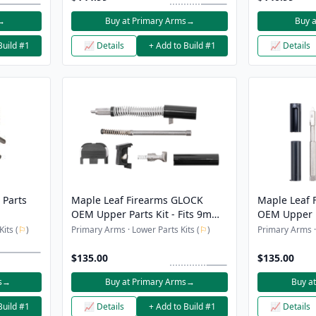
→
Buy at Primary Arms
→
Buy 
Build #1
📈 Details
+ Add to Build #1
📈 Details
 Parts
Maple Leaf Firearms GLOCK
Maple Leaf 
OEM Upper Parts Kit - Fits 9mm
OEM Upper Pa
GLOCK Gen 5
GLOCK 19/17
its (
⚐
)
Primary Arms · Lower Parts Kits (
⚐
)
Primary Arms · 
$135.00
$135.00
s
→
Buy at Primary Arms
→
Buy a
Build #1
📈 Details
+ Add to Build #1
📈 Details