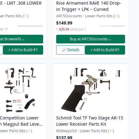
E - LMT .308 LOWER
Rise Armament RAVE 140 Drop-
in Trigger + LPK – Curved
er Parts Kits (
⚐
)
AR15Discounts · Lower Parts Kits (
⚐
)
$149.99
eb 17
↑ $20.04
since Jul 1
at Brownells
→
Buy at AR15Discounts
→
+ Add to Build #1
📈 Details
+ Add to Build #1
Competition Lower
Schmid Tool TF Two Stage AR-15
th Magpul Bad Lever,
Lower Receiver Parts Kit
lease Button,
wer Parts Kits (
⚐
)
MidwayUSA · Lower Parts Kits (
⚐
)
rd and Grip
$137.99