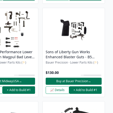
Performance Lower
Sons of Liberty Gun Works
th Magpul Bad Lever,
Enhanced Blaster Guts - B5
lease Button and
Lower Parts Kit NON-Ambi
wer Parts Kits (
⚐
)
Bauer Precision · Lower Parts Kits (
⚐
)
p
$130.00
at MidwayUSA
→
Buy at Bauer Precision
→
+ Add to Build #1
📈 Details
+ Add to Build #1