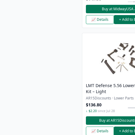
Buy at MidwayUSA
📈 Details
+ Add to 
LMT Defense 5.56 Lower
Kit – Light
AR15Discounts · Lower Parts K
$136.80
↓ $2.20
since Jul 28
Buy at AR15Discount
📈 Details
+ Add to 