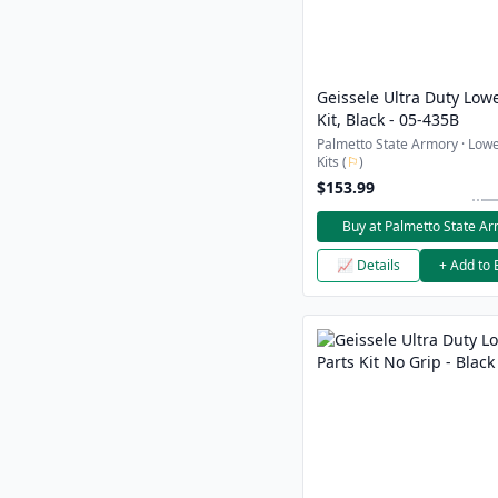
Geissele Ultra Duty Lowe
Kit, Black - 05-435B
Palmetto State Armory · Lowe
Kits (
⚐
)
$153.99
Buy at Palmetto State A
📈 Details
+ Add to 