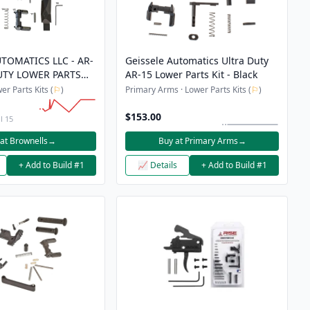
TOMATICS LLC - AR-
Geissele Automatics Ultra Duty
UTY LOWER PARTS
AR-15 Lower Parts Kit - Black
er Parts Kits (
⚐
)
Primary Arms · Lower Parts Kits (
⚐
)
$153.00
l 15
at Brownells
→
Buy at Primary Arms
→
+ Add to Build #1
📈 Details
+ Add to Build #1