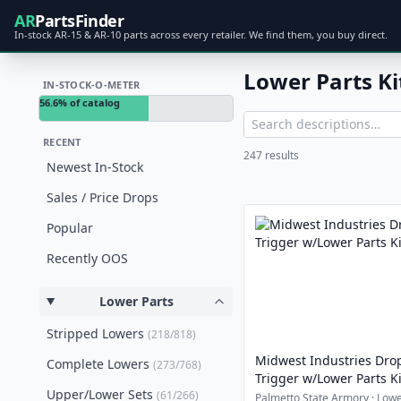
AR
PartsFinder
In-stock AR-15 & AR-10 parts across every retailer. We find them, you buy direct.
Lower Parts Ki
IN-STOCK-O-METER
56.6% of catalog
RECENT
247 results
Newest In-Stock
Sales / Price Drops
Popular
Recently OOS
Lower Parts
Stripped Lowers
(218/818)
Midwest Industries Dro
Complete Lowers
(273/768)
Trigger w/Lower Parts Ki
Upper/Lower Sets
(61/266)
Palmetto State Armory · Lowe