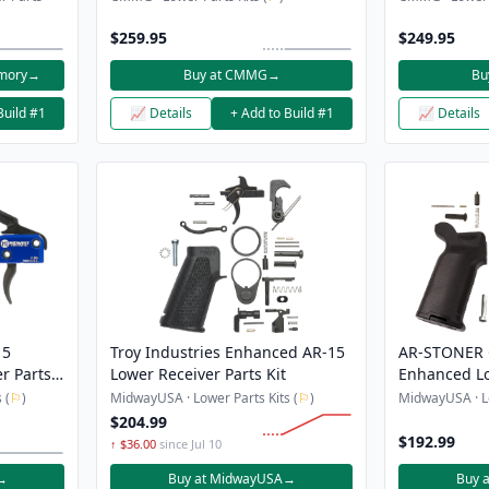
$259.95
$249.95
rmory
→
Buy at CMMG
→
Bu
Build #1
📈 Details
+ Add to Build #1
📈 Details
15
Troy Industries Enhanced AR-15
AR-STONER 
r Parts
Lower Receiver Parts Kit
Enhanced Lo
Magpul Bad 
 (
⚐
)
MidwayUSA · Lower Parts Kits (
⚐
)
MidwayUSA · Lo
Release But
$204.99
and Grip
$192.99
↑ $36.00
since Jul 10
→
Buy at MidwayUSA
→
Buy 