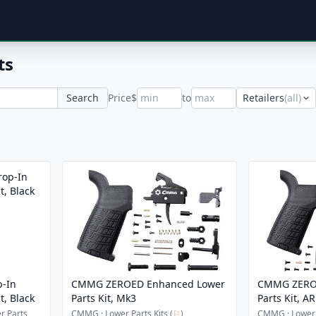
ts
Search
Price
$
to
Retailers
(all)
p-In
CMMG ZEROED Enhanced Lower
CMMG ZERO
t, Black
Parts Kit, Mk3
Parts Kit, A
r Parts
CMMG · Lower Parts Kits (
⚐
)
CMMG · Lower P