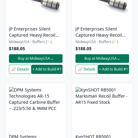
JP Enterprises Silent
JP Enterprises Silent
Captured Heavy Recoil
Captured Heavy Recoil
Gen 2 AR-10, LR-308
Gen 2 AR-15 Buffer
MidwayUSA · Buffers (
⚐
)
MidwayUSA · Buffers (
⚐
)
Buffer Spring Assembly
Spring Assembly
$188.05
$188.05
Buy at MidwayUSA
→
Buy at MidwayUSA
→
📈 Details
+ Add to Build #1
📈 Details
+ Add to Build #1
DPM Systems
KynSHOT RB5001