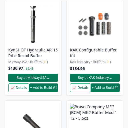
KynSHOT Hydraulic AR-15
KAK Configurable Buffer
Rifle Recoil Buffer
Kit
MidwayUSA · Buffers (
⚐
)
KAK Industry · Buffers (
⚐
)
$136.97
$134.95
↓ $9.43
Buy at MidwayUSA
→
Buy at KAK Industry
→
📈 Details
+ Add to Build #1
📈 Details
+ Add to Build #1