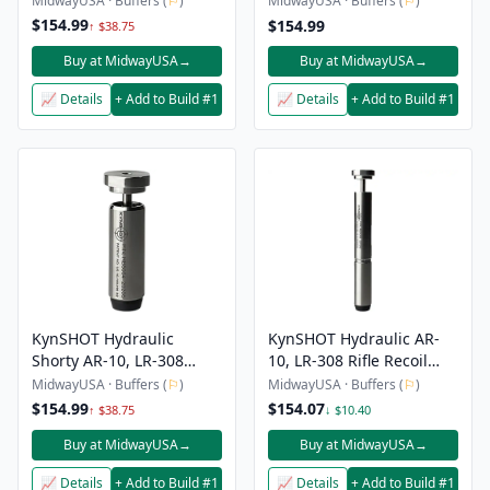
MidwayUSA · Buffers (
⚐
)
MidwayUSA · Buffers (
⚐
)
$154.99
$154.99
↑ $38.75
Buy at MidwayUSA
→
Buy at MidwayUSA
→
📈 Details
+ Add to Build #1
📈 Details
+ Add to Build #1
KynSHOT Hydraulic
KynSHOT Hydraulic AR-
Shorty AR-10, LR-308
10, LR-308 Rifle Recoil
Carbine Recoil Buffer
Buffer
MidwayUSA · Buffers (
⚐
)
MidwayUSA · Buffers (
⚐
)
$154.99
$154.07
↑ $38.75
↓ $10.40
Buy at MidwayUSA
→
Buy at MidwayUSA
→
📈 Details
+ Add to Build #1
📈 Details
+ Add to Build #1