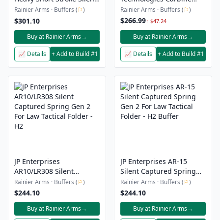
Captured Spring - 5H5
Buffer Assembly - AR-15
Rainier Arms · Buffers (
⚐
)
Rainier Arms · Buffers (
⚐
)
Heavy
.223/5.56
$266.99
$301.10
↑ $47.24
Buy at Rainier Arms
→
Buy at Rainier Arms
→
📈 Details
+ Add to Build #1
📈 Details
+ Add to Build #1
JP Enterprises
JP Enterprises AR-15
AR10/LR308 Silent
Silent Captured Spring
Captured Spring Gen 2
Gen 2 For Law Tactical
Rainier Arms · Buffers (
⚐
)
Rainier Arms · Buffers (
⚐
)
For Law Tactical Folder -
Folder - H2 Buffer
$244.10
$244.10
H2
Buy at Rainier Arms
→
Buy at Rainier Arms
→