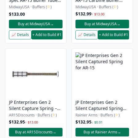
Spec AR-15 Buffer Tube
AR-15 Carbine Buffer
Kit with Super 42 Buffer
9mm
MidwayUSA · Buffers (
⚐
)
MidwayUSA · Buffers (
⚐
)
$132.99
$133.00
↑ $13.00
Buy at MidwayUSA
→
Buy at MidwayUSA
→
📈 Details
+ Add to Build #1
📈 Details
+ Add to Build #1
JP Enterprises Gen 2
JP Enterprises Gen 2
Silent Capture Spring –
Silent Captured Spring
AR-10
for AR-15
AR15Discounts · Buffers (
⚐
)
Rainier Arms · Buffers (
⚐
)
$132.95
$132.95
↑ $13.00
↓ $0.01
Buy at AR15Discounts
→
Buy at Rainier Arms
→