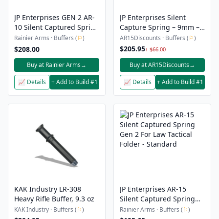
JP Enterprises GEN 2 AR-
JP Enterprises Silent
10 Silent Captured Spring
Capture Spring – 9mm –
Builder with Alternative
Enhanced
Rainier Arms · Buffers (
⚐
)
AR15Discounts · Buffers (
⚐
)
Spring Pack-Heavy H2
$205.95
$208.00
↑ $66.00
Version
Buy at Rainier Arms
→
Buy at AR15Discounts
→
📈 Details
+ Add to Build #1
📈 Details
+ Add to Build #1
KAK Industry LR-308
JP Enterprises AR-15
Heavy Rifle Buffer, 9.3 oz
Silent Captured Spring
Gen 2 For Law Tactical
KAK Industry · Buffers (
⚐
)
Rainier Arms · Buffers (
⚐
)
Folder - Standard