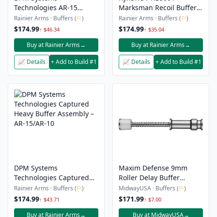
Technologies AR-15
Marksman Recoil Buffer -
Captured Carbine Buffer
AR15 Fixed Stock
Rainier Arms · Buffers (
⚐
)
Rainier Arms · Buffers (
⚐
)
– .223/5.56 & 9MM PCC
$174.99
$174.99
↑ $46.34
↑ $35.04
Buy at Rainier Arms
→
Buy at Rainier Arms
→
📈 Details
+ Add to Build #1
📈 Details
+ Add to Build #1
DPM Systems
Maxim Defense 9mm
Technologies Captured
Roller Delay Buffer
Heavy Buffer Assembly –
System
Rainier Arms · Buffers (
⚐
)
MidwayUSA · Buffers (
⚐
)
AR-15/AR-10
$174.99
$171.99
↑ $43.71
↑ $7.00
Buy at Rainier Arms
→
Buy at MidwayUSA
→