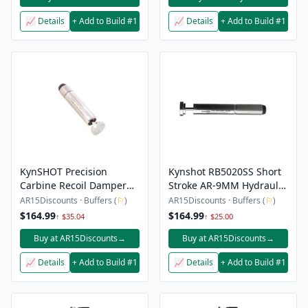
📈 Details
+ Add to Build #1
📈 Details
+ Add to Build #1
KynSHOT Precision
Kynshot RB5020SS Short
Carbine Recoil Damper
Stroke AR-9MM Hydraulic
for 9mm – Heavy Damped
Recoil Buffer
AR15Discounts · Buffers (
⚐
)
AR15Discounts · Buffers (
⚐
)
$164.99
$164.99
↑ $35.04
↑ $25.00
Buy at AR15Discounts
→
Buy at AR15Discounts
→
📈 Details
+ Add to Build #1
📈 Details
+ Add to Build #1