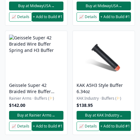
Buy at MidwayUSA
→
Buy at MidwayUSA
→
📈 Details
+ Add to Build #1
📈 Details
+ Add to Build #1
Geissele Super 42
KAK A5H3 Style Buffer
Braided Wire Buffer
6.34oz
Spring and H3 Buffer
Rainier Arms · Buffers (
⚐
)
KAK Industry · Buffers (
⚐
)
$142.00
$138.95
Buy at Rainier Arms
→
Buy at KAK Industry
→
📈 Details
+ Add to Build #1
📈 Details
+ Add to Build #1