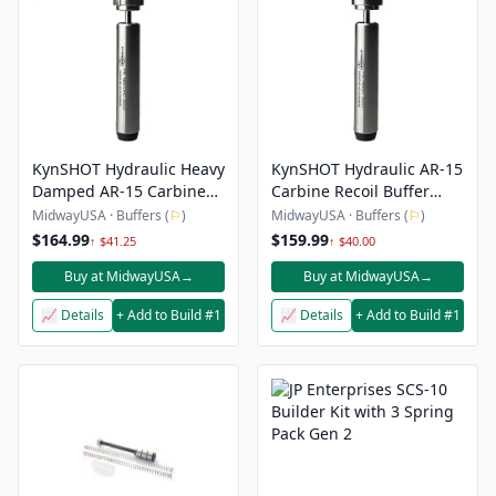
KynSHOT Hydraulic Heavy
KynSHOT Hydraulic AR-15
Damped AR-15 Carbine
Carbine Recoil Buffer
Recoil Buffer 9mm
9mm
MidwayUSA · Buffers (
⚐
)
MidwayUSA · Buffers (
⚐
)
$164.99
$159.99
↑ $41.25
↑ $40.00
Buy at MidwayUSA
→
Buy at MidwayUSA
→
📈 Details
+ Add to Build #1
📈 Details
+ Add to Build #1