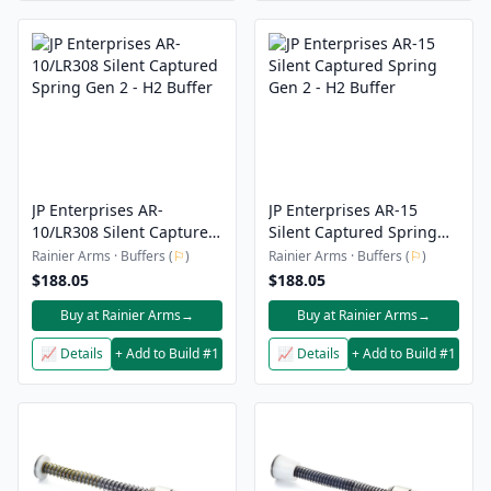
JP Enterprises AR-
JP Enterprises AR-15
10/LR308 Silent Captured
Silent Captured Spring
Spring Gen 2 - H2 Buffer
Gen 2 - H2 Buffer
Rainier Arms · Buffers (
⚐
)
Rainier Arms · Buffers (
⚐
)
$188.05
$188.05
Buy at Rainier Arms
→
Buy at Rainier Arms
→
📈 Details
+ Add to Build #1
📈 Details
+ Add to Build #1