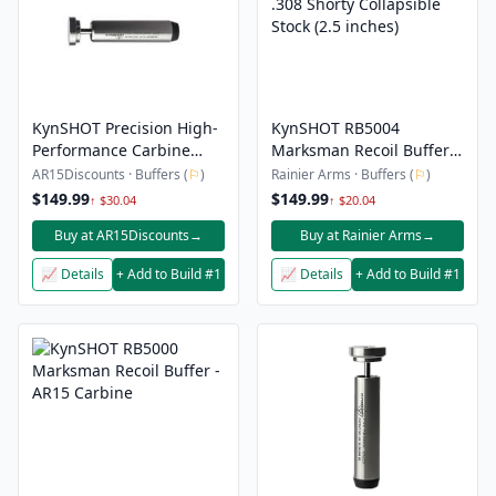
KynSHOT Precision High-
KynSHOT RB5004
Performance Carbine
Marksman Recoil Buffer -
Recoil Damper For
.308 Shorty Collapsible
AR15Discounts · Buffers (
⚐
)
Rainier Arms · Buffers (
⚐
)
5.56/.223
Stock (2.5 inches)
$149.99
$149.99
↑ $30.04
↑ $20.04
Buy at AR15Discounts
→
Buy at Rainier Arms
→
📈 Details
+ Add to Build #1
📈 Details
+ Add to Build #1