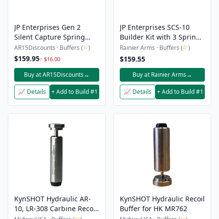
JP Enterprises Gen 2
JP Enterprises SCS-10
Silent Capture Spring
Builder Kit with 3 Spring
Builder Kit – AR10
Pack Gen 2
AR15Discounts · Buffers (
⚐
)
Rainier Arms · Buffers (
⚐
)
$159.95
$159.55
↑ $16.00
Buy at AR15Discounts
→
Buy at Rainier Arms
→
📈 Details
+ Add to Build #1
📈 Details
+ Add to Build #1
KynSHOT Hydraulic AR-
KynSHOT Hydraulic Recoil
10, LR-308 Carbine Recoil
Buffer for HK MR762
Buffer