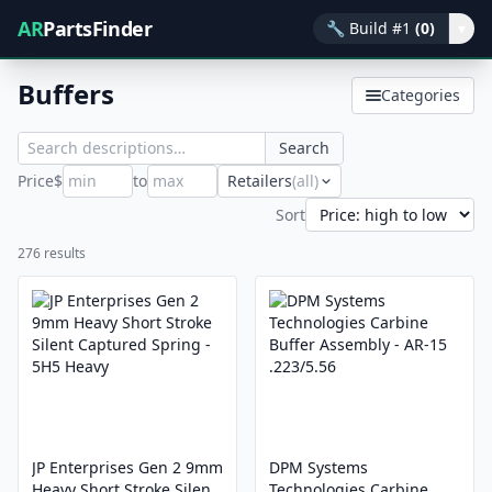
AR
PartsFinder
🔧
Build #1
(0)
▾
Buffers
Categories
Search
Price
$
to
Retailers
(all)
Sort
276 results
JP Enterprises Gen 2 9mm
DPM Systems
Heavy Short Stroke Silent
Technologies Carbine