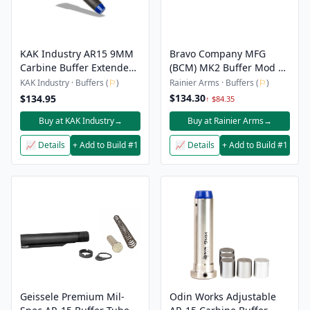
KAK Industry AR15 9MM
Bravo Company MFG
Carbine Buffer Extended,
(BCM) MK2 Buffer Mod 1
Heavy 10 oz
T2 - 5.6oz
KAK Industry · Buffers (
⚐
)
Rainier Arms · Buffers (
⚐
)
$134.30
$134.95
↑ $84.35
Buy at KAK Industry
→
Buy at Rainier Arms
→
📈 Details
+ Add to Build #1
📈 Details
+ Add to Build #1
Geissele Premium Mil-
Odin Works Adjustable