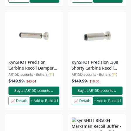
KynSHOT Precision
KynSHOT Precision .308
Carbine Recoil Damper
Shorty Carbine Recoil
For 5.56 / .223
Damper – 2.5″
AR15Discounts · Buffers (
⚐
)
AR15Discounts · Buffers (
⚐
)
$149.99
$149.99
↑ $40.04
↑ $10.00
Buy at AR15Discounts
→
Buy at AR15Discounts
→
📈 Details
+ Add to Build #1
📈 Details
+ Add to Build #1