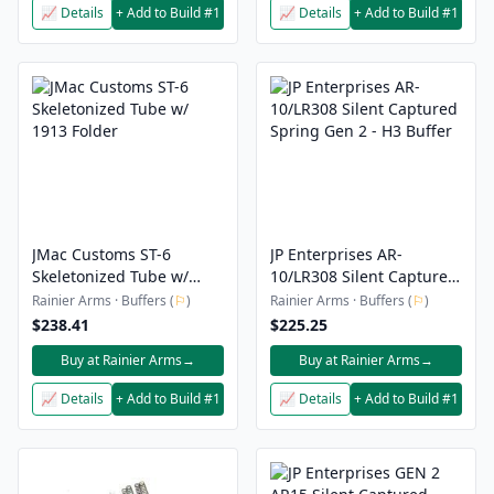
📈 Details
+ Add to Build #1
📈 Details
+ Add to Build #1
JMac Customs ST-6
JP Enterprises AR-
Skeletonized Tube w/
10/LR308 Silent Captured
1913 Folder
Spring Gen 2 - H3 Buffer
Rainier Arms · Buffers (
⚐
)
Rainier Arms · Buffers (
⚐
)
$238.41
$225.25
Buy at Rainier Arms
→
Buy at Rainier Arms
→
📈 Details
+ Add to Build #1
📈 Details
+ Add to Build #1