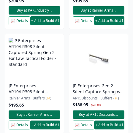
$204.95
$195.65
Buy at KAK Industry
→
Buy at Rainier Arms
→
📈 Details
+ Add to Build #1
📈 Details
+ Add to Build #1
JP Enterprises
JP Enterprises Gen 2
AR10/LR308 Silent
Silent Capture Spring w/
Captured Spring Gen 2
H2 Buffer – AR-10
Rainier Arms · Buffers (
⚐
)
AR15Discounts · Buffers (
⚐
)
For Law Tactical Folder -
$188.95
$195.65
↑ $28.00
Standard
Buy at Rainier Arms
→
Buy at AR15Discounts
→
📈 Details
+ Add to Build #1
📈 Details
+ Add to Build #1