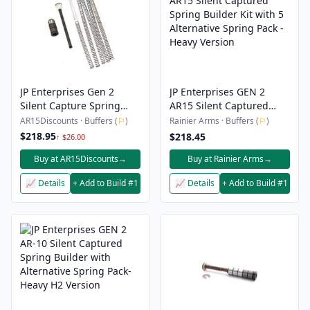
JP Enterprises Gen 2
JP Enterprises GEN 2
Silent Capture Spring
AR15 Silent Captured
Builder Kit w/ Tungsten
Spring Builder Kit with 5
AR15Discounts · Buffers (
⚐
)
Rainier Arms · Buffers (
⚐
)
Weights – AR-15
Alternative Spring Pack -
$218.95
$218.45
↑ $26.00
Heavy Version
Buy at AR15Discounts
→
Buy at Rainier Arms
→
📈 Details
+ Add to Build #1
📈 Details
+ Add to Build #1