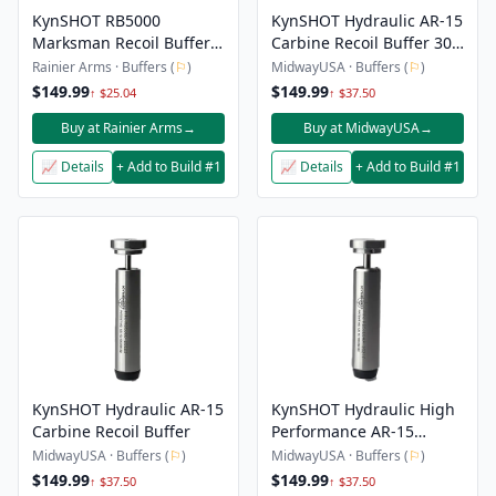
KynSHOT RB5000
KynSHOT Hydraulic AR-15
Marksman Recoil Buffer -
Carbine Recoil Buffer 300
AR15 Carbine
Blackout Sub-Sonic
Rainier Arms · Buffers (
⚐
)
MidwayUSA · Buffers (
⚐
)
$149.99
$149.99
↑ $25.04
↑ $37.50
Buy at Rainier Arms
→
Buy at MidwayUSA
→
📈 Details
+ Add to Build #1
📈 Details
+ Add to Build #1
KynSHOT Hydraulic AR-15
KynSHOT Hydraulic High
Carbine Recoil Buffer
Performance AR-15
Carbine Recoil Buffer
MidwayUSA · Buffers (
⚐
)
MidwayUSA · Buffers (
⚐
)
$149.99
$149.99
↑ $37.50
↑ $37.50