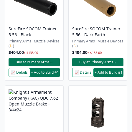
SureFire SOCOM Trainer
SureFire SOCOM Trainer
5.56 - Black
5.56 - Dark Earth
Primary Arms · Muzzle Devices
Primary Arms · Muzzle Devices
(
⚐
)
(
⚐
)
$404.00
$404.00
↑ $135.00
↑ $135.00
Buy at Primary Arms
→
Buy at Primary Arms
→
📈 Details
+ Add to Build #1
📈 Details
+ Add to Build #1