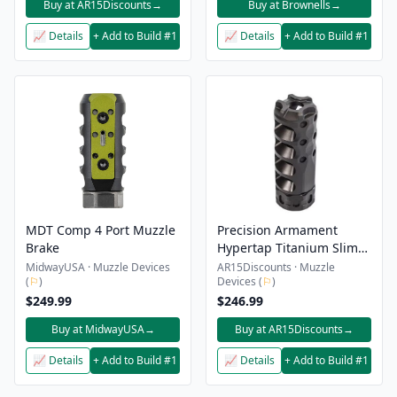
Buy at AR15Discounts
→
Buy at Brownells
→
📈 Details
+ Add to Build #1
📈 Details
+ Add to Build #1
MDT Comp 4 Port Muzzle
Precision Armament
Brake
Hypertap Titanium Slim
Muzzle Brake – 7.62/308 –
MidwayUSA · Muzzle Devices
AR15Discounts · Muzzle
(
⚐
)
Devices (
⚐
)
5/8×24 – Black
$249.99
$246.99
Buy at MidwayUSA
→
Buy at AR15Discounts
→
📈 Details
+ Add to Build #1
📈 Details
+ Add to Build #1