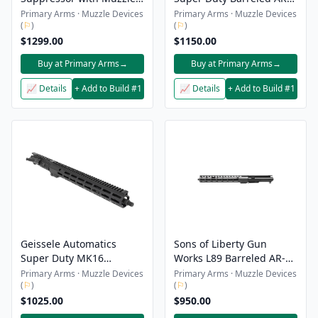
Device - Black
15 Upper Receiver - 5.56 -
Primary Arms · Muzzle Devices
Primary Arms · Muzzle Devices
(
⚐
)
(
⚐
)
16" - DDC - No Muzzle
$1299.00
Device
$1150.00
Buy at Primary Arms
→
Buy at Primary Arms
→
📈 Details
+ Add to Build #1
📈 Details
+ Add to Build #1
Geissele Automatics
Sons of Liberty Gun
Super Duty MK16
Works L89 Barreled AR-15
Barreled AR-15 Upper
Upper Receiver - 5.56 -
Primary Arms · Muzzle Devices
Primary Arms · Muzzle Devices
(
⚐
)
(
⚐
)
Receiver - 5.56 - 16" - No
14.5" - No Muzzle Device
Muzzle Device
$1025.00
$950.00