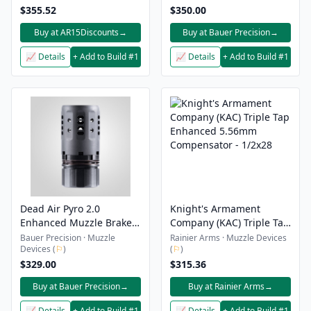
$355.52
$350.00
Buy at AR15Discounts
→
Buy at Bauer Precision
→
📈 Details
+ Add to Build #1
📈 Details
+ Add to Build #1
Dead Air Pyro 2.0
Knight's Armament
Enhanced Muzzle Brake
Company (KAC) Triple Tap
Kit - SD500 Booster Kit
Enhanced 5.56mm
Bauer Precision · Muzzle
Rainier Arms · Muzzle Devices
Devices (
⚐
)
(
⚐
)
Compensator - 1/2x28
$329.00
$315.36
Buy at Bauer Precision
→
Buy at Rainier Arms
→
📈 Details
+ Add to Build #1
📈 Details
+ Add to Build #1