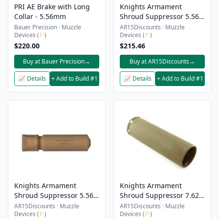
PRI AE Brake with Long
Knights Armament
Collar - 5.56mm
Shroud Suppressor 5.56
CRS-2 And 3 Black
Bauer Precision · Muzzle
AR15Discounts · Muzzle
Devices (
⚐
)
Devices (
⚐
)
$220.00
$215.46
Buy at Bauer Precision
→
Buy at AR15Discounts
→
📈 Details
+ Add to Build #1
📈 Details
+ Add to Build #1
Knights Armament
Knights Armament
Shroud Suppressor 5.56
Shroud Suppressor 7.62
CRS-2 And 3 Fde
QDC/CQB-Prg Fde
AR15Discounts · Muzzle
AR15Discounts · Muzzle
Devices (
⚐
)
Devices (
⚐
)