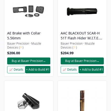
AE Brake with Collar
AAC BLACKOUT SCAR-H
5.56mm
51T Flash Hider M.I.T.E.R.
Mount - 5/8x24
Bauer Precision · Muzzle
Bauer Precision · Muzzle
Devices (
⚐
)
Devices (
⚐
)
$206.00
$204.99
Buy at Bauer Precision
→
Buy at Bauer Precision
→
📈 Details
+ Add to Build #1
📈 Details
+ Add to Build #1