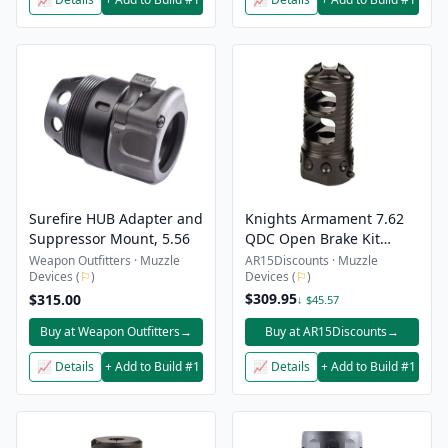
Surefire HUB Adapter and
Knights Armament 7.62
Suppressor Mount, 5.56
QDC Open Brake Kit
5/8″-24
Weapon Outfitters · Muzzle
AR15Discounts · Muzzle
Devices (
⚐
)
Devices (
⚐
)
$309.95
$315.00
↓ $45.57
Buy at Weapon Outfitters
→
Buy at AR15Discounts
→
📈 Details
+ Add to Build #1
📈 Details
+ Add to Build #1