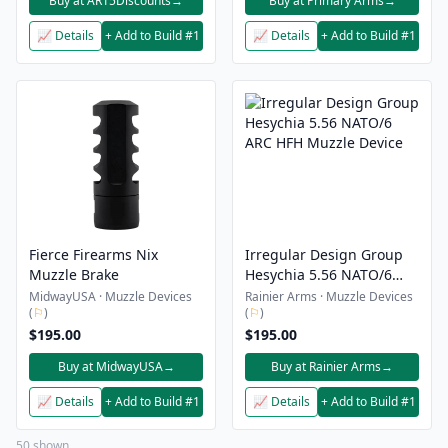
Buy at AR15Discounts
→
Buy at Primary Arms
→
📈 Details
+ Add to Build #1
📈 Details
+ Add to Build #1
Fierce Firearms Nix
Irregular Design Group
Muzzle Brake
Hesychia 5.56 NATO/6
ARC HFH Muzzle Device
MidwayUSA · Muzzle Devices
Rainier Arms · Muzzle Devices
(
⚐
)
(
⚐
)
$195.00
$195.00
Buy at MidwayUSA
→
Buy at Rainier Arms
→
📈 Details
+ Add to Build #1
📈 Details
+ Add to Build #1
50 shown