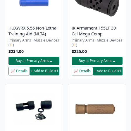
HUXWRX 5.56 Non-Lethal
JK Armament 155LT 30
Training Aid (NLTA)
Cal Mega Comp
Primary Arms · Muzzle Devices
Primary Arms · Muzzle Devices
(
⚐
)
(
⚐
)
$234.00
$225.00
Buy at Primary Arms
→
Buy at Primary Arms
→
📈 Details
+ Add to Build #1
📈 Details
+ Add to Build #1