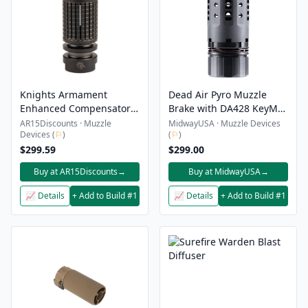
Knights Armament
Dead Air Pyro Muzzle
Enhanced Compensator
Brake with DA428 KeyMo
Kit 1/2-28 QDss Triple Tap
and Front Cap .30 CAL
AR15Discounts · Muzzle
MidwayUSA · Muzzle Devices
Devices (
⚐
)
(
⚐
)
$299.59
$299.00
Buy at AR15Discounts
→
Buy at MidwayUSA
→
📈 Details
+ Add to Build #1
📈 Details
+ Add to Build #1