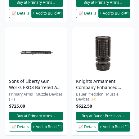
Buy at Primary Arms
→
Buy at Primary Arms
→
📈 Details
+ Add to Build #1
📈 Details
+ Add to Build #1
Sons of Liberty Gun
Knights Armament
Works EXO3 Barreled AR-
Company Enhanced
15 Upper Receiver - 5.56 -
Compensator Kit - QDSS-
Primary Arms · Muzzle Devices
Bauer Precision · Muzzle
(
⚐
)
Devices (
⚐
)
14.5" - No Muzzle Device
NT4
$725.00
$622.50
Buy at Primary Arms
→
Buy at Bauer Precision
→
📈 Details
+ Add to Build #1
📈 Details
+ Add to Build #1