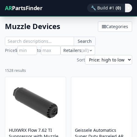
AR
PartsFinder
🔧
Build #1
(0)
▾
Muzzle Devices
Categories
Search
Price
$
to
Retailers
(all)
Sort
1528 results
HUXWRX Flow 7.62 TI
Geissele Automatics
Suppressor with Muzzle
Super Duty Barreled AR-