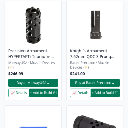
Precision Armament
Knight's Armament
HYPERTAPTi Titanium-
7.62mm QDC 3 Prong
Slim Muzzle Brake
Flash Suppressor Kit
MidwayUSA · Muzzle Devices
Bauer Precision · Muzzle
(
⚐
)
Devices (
⚐
)
$246.99
$241.00
Buy at MidwayUSA
→
Buy at Bauer Precision
→
📈 Details
+ Add to Build #1
📈 Details
+ Add to Build #1