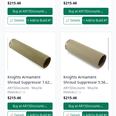
$215.46
$215.46
Buy at AR15Discounts
→
Buy at AR15Discounts
→
📈 Details
+ Add to Build #1
📈 Details
+ Add to Build #1
Knights Armament
Knights Armament
Shroud Suppressor 7.62
Shroud Suppressor 5.56
CRS-1 Fde
6″ Fde CRS-1
AR15Discounts · Muzzle
AR15Discounts · Muzzle
Devices (
⚐
)
Devices (
⚐
)
$215.46
$215.46
Buy at AR15Discounts
→
Buy at AR15Discounts
→
📈 Details
+ Add to Build #1
📈 Details
+ Add to Build #1