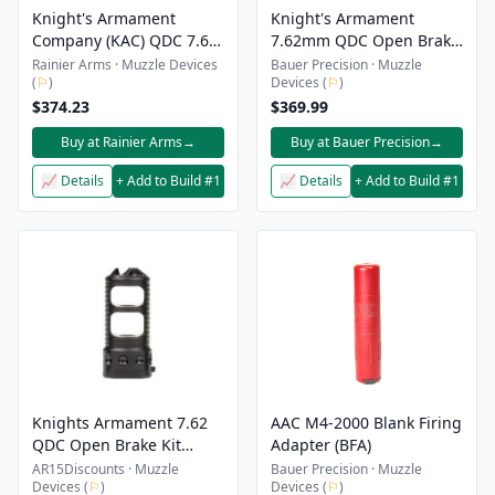
Knight's Armament
Knight's Armament
Company (KAC) QDC 7.62
7.62mm QDC Open Brake
Open Muzzle Brake -
Suppressor Kit - 3/4x24
Rainier Arms · Muzzle Devices
Bauer Precision · Muzzle
(
⚐
)
Devices (
⚐
)
3/4x24
$374.23
$369.99
Buy at Rainier Arms
→
Buy at Bauer Precision
→
📈 Details
+ Add to Build #1
📈 Details
+ Add to Build #1
Knights Armament 7.62
AAC M4-2000 Blank Firing
QDC Open Brake Kit
Adapter (BFA)
3/4″-24
AR15Discounts · Muzzle
Bauer Precision · Muzzle
Devices (
⚐
)
Devices (
⚐
)