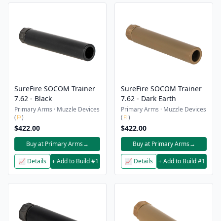
SureFire SOCOM Trainer
SureFire SOCOM Trainer
7.62 - Black
7.62 - Dark Earth
Primary Arms · Muzzle Devices
Primary Arms · Muzzle Devices
(
⚐
)
(
⚐
)
$422.00
$422.00
Buy at Primary Arms
→
Buy at Primary Arms
→
📈 Details
+ Add to Build #1
📈 Details
+ Add to Build #1