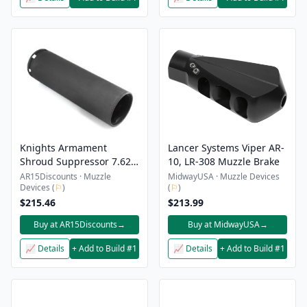
Knights Armament
Lancer Systems Viper AR-
Shroud Suppressor 7.62
10, LR-308 Muzzle Brake
QDC/CQB-Prg Black
AR15Discounts · Muzzle
MidwayUSA · Muzzle Devices
Devices (
⚐
)
(
⚐
)
$215.46
$213.99
Buy at AR15Discounts
→
Buy at MidwayUSA
→
📈 Details
+ Add to Build #1
📈 Details
+ Add to Build #1