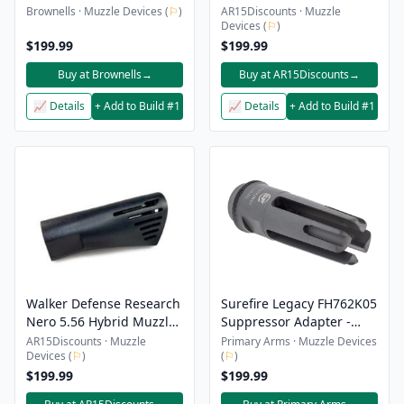
SUPPRESSOR KIT 30 CAL
Brake/Compensator –
Brownells · Muzzle Devices (
⚐
)
AR15Discounts · Muzzle
Devices (
⚐
)
5/8×24
$199.99
$199.99
Buy at Brownells
→
Buy at AR15Discounts
→
📈 Details
+ Add to Build #1
📈 Details
+ Add to Build #1
Walker Defense Research
Surefire Legacy FH762K05
Nero 5.56 Hybrid Muzzle
Suppressor Adapter -
Brake/Compensator –
L129A1 Flash Hider
AR15Discounts · Muzzle
Primary Arms · Muzzle Devices
Devices (
⚐
)
(
⚐
)
1/2×28
$199.99
$199.99