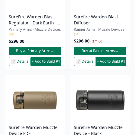
SureFire Warden Blast
Surefire Warden Blast
Regulator - Dark Earth -
Diffuser
Open Box
Primary Arms · Muzzle Devices
Rainier Arms · Muzzle Devices
(
⚐
)
(
⚐
)
$296.00
$296.00
↑ $71.00
Buy at Primary Arms
→
Buy at Rainier Arms
→
📈 Details
+ Add to Build #1
📈 Details
+ Add to Build #1
Surefire Warden Muzzle
Surefire Warden Muzzle
Device FDE
Device - Black