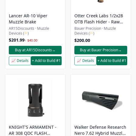
Lancer AR-10 Viper
Otter Creek Labs 1/2x28
Muzzle Brake
OTB Flash Hider - Raw
Heat Treated Finish
AR15Discounts · Muzzle
Bauer Precision · Muzzle
Devices (
⚐
)
Devices (
⚐
)
$201.99
$200.00
↑ $40.00
Buy at AR15Discounts
→
Buy at Bauer Precision
→
📈 Details
+ Add to Build #1
📈 Details
+ Add to Build #1
KNIGHT'S ARMAMENT -
Walker Defense Research
AR 308 QDC FLASH
Nero 7.62 Hybrid Muzzle