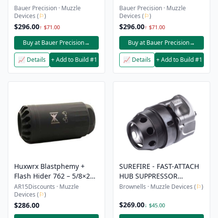
Bauer Precision · Muzzle
Bauer Precision · Muzzle
Devices (
⚐
)
Devices (
⚐
)
$296.00
$296.00
↑ $71.00
↑ $71.00
Buy at Bauer Precision
→
Buy at Bauer Precision
→
📈 Details
+ Add to Build #1
📈 Details
+ Add to Build #1
Huxwrx Blastphemy +
SUREFIRE - FAST-ATTACH
Flash Hider 762 – 5/8×24
HUB SUPPRESSOR
Black
MUZZLE ADAPTER
AR15Discounts · Muzzle
Brownells · Muzzle Devices (
⚐
)
Devices (
⚐
)
$269.00
$286.00
↓ $45.00