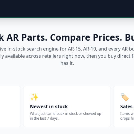
k AR Parts. Compare Prices. B
live in-stock search engine for AR-15, AR-10, and every AR 
ly available across retailers right now, then you buy direc
has it.
✨
🏷️
Newest in stock
Sales
What just came back in stock or showed up
Items w
in the last 7 days.
drops fir