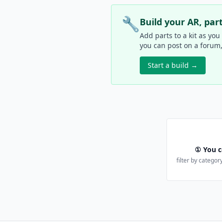
🔧
Build your AR, par
Add parts to a kit as you
you can post on a forum, s
Start a build →
① You c
filter by category