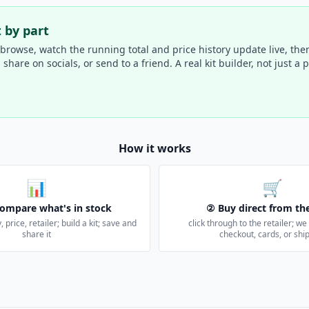
t by part
 browse, watch the running total and price history update live, then
hare on socials, or send to a friend. A real kit builder, not just a pa
How it works
📊
🛒
ompare what's in stock
② Buy direct from the
, price, retailer; build a kit; save and
click through to the retailer; w
share it
checkout, cards, or shi