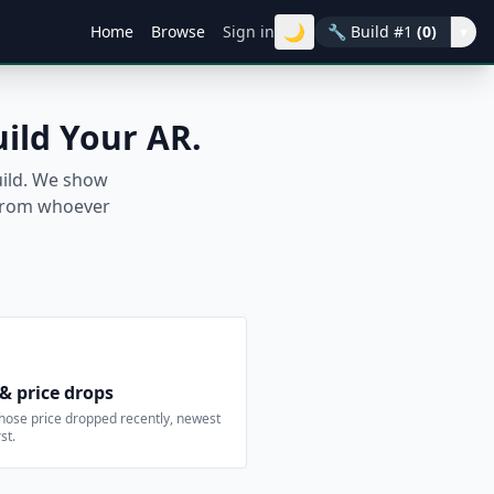
🌙
Home
Browse
Sign in
🔧
Build #1
(0)
▾
uild Your AR.
build. We show
t from whoever
 & price drops
hose price dropped recently, newest
st.