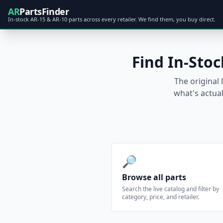
AR
PartsFinder
In-stock AR-15 & AR-10 parts across every retailer. We find them, you buy direct.
Find In-Stoc
The original 
what's actual
🔎
Browse all parts
Search the live catalog and filter by
category, price, and retailer.