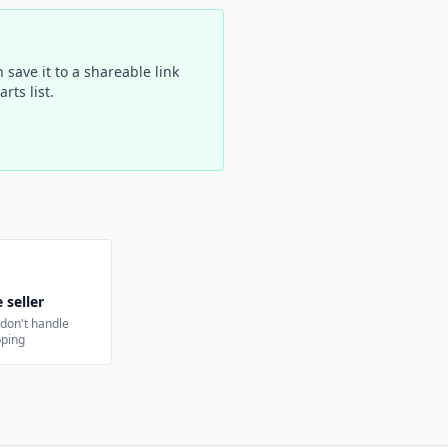
 save it to a shareable link
rts list.
 seller
e don't handle
pping