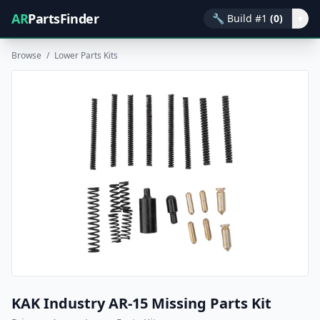
AR
PartsFinder
🔧
Build #1
(0)
▾
Browse
/
Lower Parts Kits
KAK Industry AR-15 Missing Parts Kit