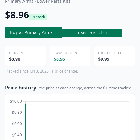
Primary Arms · Lower Parts Kits
$8.96
In stock
Buy at Primary Arms
→
+ Add to Build #1
CURRENT
LOWEST SEEN
HIGHEST SEEN
$8.96
$8.96
$9.95
Tracked since Jun 3, 2026 · 1 price change.
Price history
· the price at each change, across the full time tracked