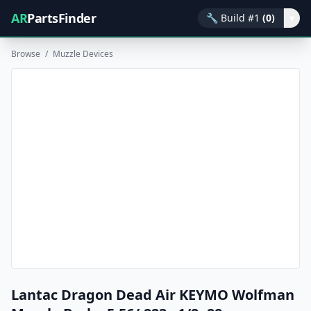
AR
PartsFinder
🔧
Build #1
(0)
▾
Browse
/
Muzzle Devices
Lantac Dragon Dead Air KEYMO Wolfman