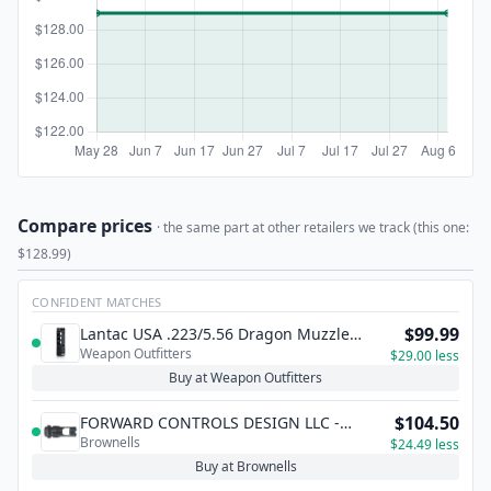
Compare prices
· the same part at other retailers we track (this one:
$128.99)
CONFIDENT MATCHES
$99.99
Lantac USA .223/5.56 Dragon Muzzle
Weapon Outfitters
Brake -1/2x28 TPI
$29.00 less
Buy at Weapon Outfitters
$104.50
FORWARD CONTROLS DESIGN LLC -
Brownells
MUZZLE BRAKE KEYMO COMPATIBLE FOR
$24.49 less
.223 DEAD AIR SUPPRESSOR
Buy at Brownells