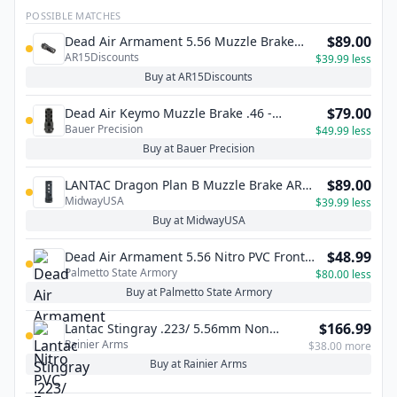
POSSIBLE MATCHES
$89.00
Dead Air Armament 5.56 Muzzle Brake
AR15Discounts
Suppressor Mount – 1/2×28
$39.99 less
Buy at AR15Discounts
$79.00
Dead Air Keymo Muzzle Brake .46 -
Bauer Precision
11/16x24
$49.99 less
Buy at Bauer Precision
$89.00
LANTAC Dragon Plan B Muzzle Brake AR-
MidwayUSA
15
$39.99 less
Buy at MidwayUSA
$48.99
Dead Air Armament 5.56 Nitro PVC Front
Palmetto State Armory
Cap, Cerakote Black - DA201
$80.00 less
Buy at Palmetto State Armory
$166.99
Lantac Stingray .223/ 5.56mm Non
Rainier Arms
Linear Compensator - Stainless Steel
$38.00 more
Buy at Rainier Arms