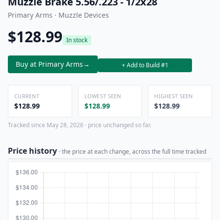
Muzzle Brake 5.56/.223 - 1/2x28
Primary Arms · Muzzle Devices
$128.99
In stock
Buy at Primary Arms
→
+ Add to Build #1
CURRENT
LOWEST SEEN
HIGHEST SEEN
$128.99
$128.99
$128.99
Tracked since May 28, 2026 · price unchanged so far.
Price history
· the price at each change, across the full time tracked