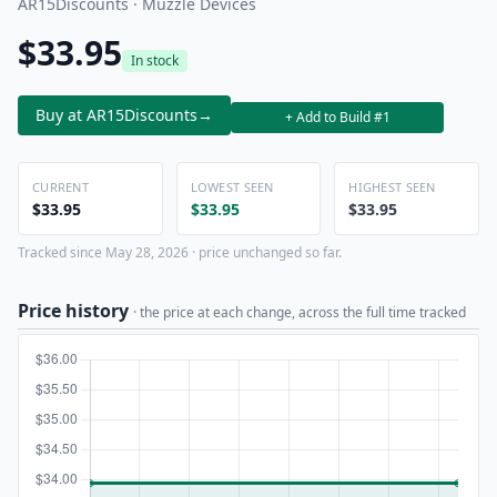
AR15Discounts · Muzzle Devices
$33.95
In stock
Buy at AR15Discounts
→
+ Add to Build #1
CURRENT
LOWEST SEEN
HIGHEST SEEN
$33.95
$33.95
$33.95
Tracked since May 28, 2026 · price unchanged so far.
Price history
· the price at each change, across the full time tracked