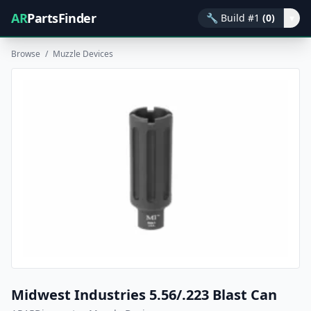
AR
PartsFinder
🔧
Build #1
(0)
▾
Browse
/
Muzzle Devices
Midwest Industries 5.56/.223 Blast Can