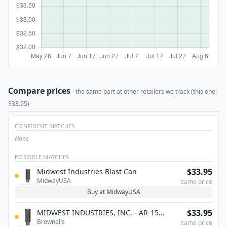
Compare prices
· the same part at other retailers we track (this one:
$33.95)
CONFIDENT MATCHES
None
POSSIBLE MATCHES
$33.95
Midwest Industries Blast Can
MidwayUSA
same price
Buy at MidwayUSA
$33.95
MIDWEST INDUSTRIES, INC. - AR-15
Brownells
BLAST CAN COMPENSATOR MULTI-
same price