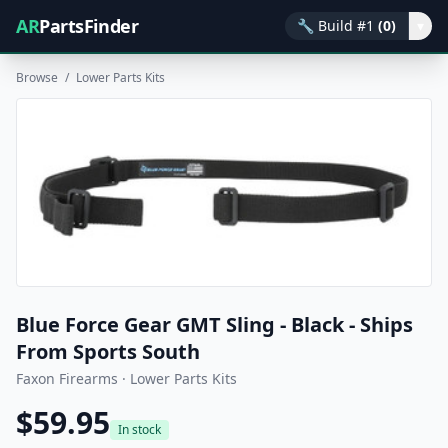
AR
PartsFinder
🔧
Build #1
(0)
▾
Browse
/
Lower Parts Kits
Blue Force Gear GMT Sling - Black - Ships
From Sports South
Faxon Firearms · Lower Parts Kits
$59.95
In stock