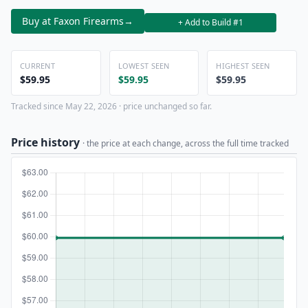
Buy at Faxon Firearms
→
+ Add to Build #1
CURRENT
LOWEST SEEN
HIGHEST SEEN
$59.95
$59.95
$59.95
Tracked since May 22, 2026 · price unchanged so far.
Price history
· the price at each change, across the full time tracked