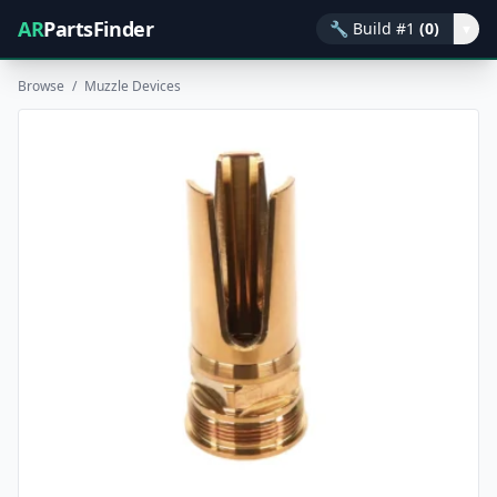
AR
PartsFinder
🔧
Build #1
(0)
▾
Browse
/
Muzzle Devices