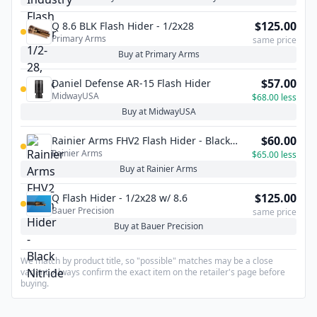
$125.00
Q 8.6 BLK Flash Hider - 1/2x28
Primary Arms
same price
Buy at Primary Arms
$57.00
Daniel Defense AR-15 Flash Hider
MidwayUSA
$68.00 less
Buy at MidwayUSA
$60.00
Rainier Arms FHV2 Flash Hider - Black
Rainier Arms
Nitride
$65.00 less
Buy at Rainier Arms
$125.00
Q Flash Hider - 1/2x28 w/ 8.6
Bauer Precision
same price
Buy at Bauer Precision
We match by product title, so "possible" matches may be a close
variant. Always confirm the exact item on the retailer's page before
buying.