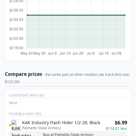
Compare prices
· the same part at other retailers we track (this one:
$125.00)
CONFIDENT MATCHES
None
POSSIBLE MATCHES
$6.99
KAK Industry Flash Hider 1/2-28, Black
Palmetto State Armory
$118.01 less
Buy at Palmetto State Armory