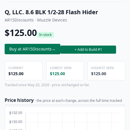
Q, LLC. 8.6 BLK 1/2-28 Flash Hider
AR15Discounts · Muzzle Devices
$125.00
In stock
Buy at AR15Discounts
→
+ Add to Build #1
CURRENT
LOWEST SEEN
HIGHEST SEEN
$125.00
$125.00
$125.00
Tracked since May 20, 2026 · price unchanged so far.
Price history
· the price at each change, across the full time tracked