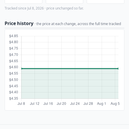
Tracked since Jul 8, 2026 · price unchanged so far.
Price history
· the price at each change, across the full time tracked