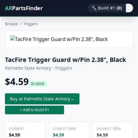
AR
PartsFinder
🔧
Build #1
(0)
▾
Browse
/
Triggers
TacFire Trigger Guard w/Pin 2.38", Black
Palmetto State Armory · Triggers
$4.59
In stock
Buy at Palmetto State Armory
→
+ Add to Build #1
CURRENT
LOWEST SEEN
HIGHEST SEEN
$4.59
$4.59
$4.59