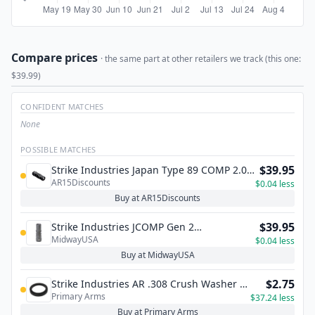
Compare prices
· the same part at other retailers we track (this one:
$39.99)
CONFIDENT MATCHES
None
POSSIBLE MATCHES
$39.95
Strike Industries Japan Type 89 COMP 2.0
AR15Discounts
for .308/7.62 Caliber
$0.04 less
Buy at AR15Discounts
$39.95
Strike Industries JCOMP Gen 2
MidwayUSA
Compensator
$0.04 less
Buy at MidwayUSA
$2.75
Strike Industries AR .308 Crush Washer -
Primary Arms
One Piece
$37.24 less
Buy at Primary Arms