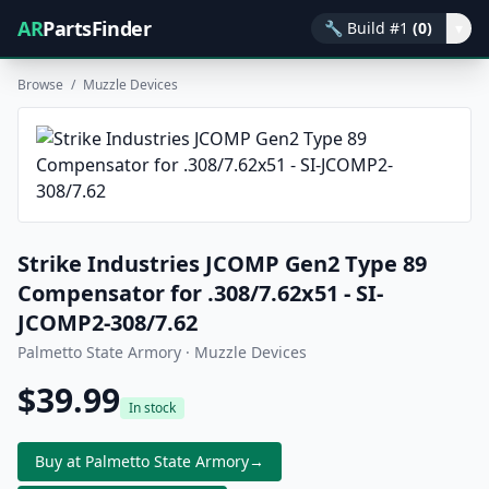
AR
PartsFinder
🔧
Build #1
(0)
▾
Browse
/
Muzzle Devices
Strike Industries JCOMP Gen2 Type 89
Compensator for .308/7.62x51 - SI-
JCOMP2-308/7.62
Palmetto State Armory · Muzzle Devices
$39.99
In stock
Buy at Palmetto State Armory
→