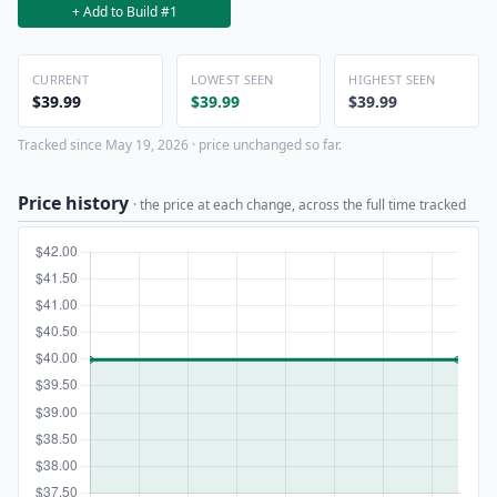
+ Add to Build #1
CURRENT
LOWEST SEEN
HIGHEST SEEN
$39.99
$39.99
$39.99
Tracked since May 19, 2026 · price unchanged so far.
Price history
· the price at each change, across the full time tracked