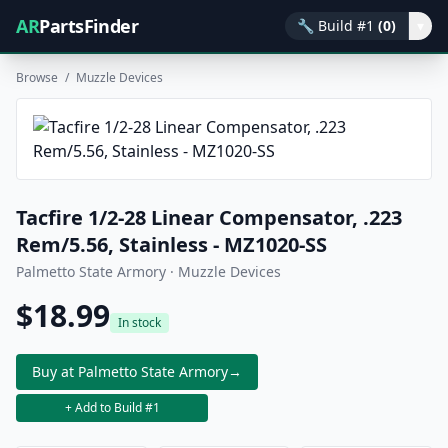
AR
PartsFinder
🔧
Build #1
(0)
▾
Browse
/
Muzzle Devices
Tacfire 1/2-28 Linear Compensator, .223
Rem/5.56, Stainless - MZ1020-SS
Palmetto State Armory · Muzzle Devices
$18.99
In stock
Buy at Palmetto State Armory
→
+ Add to Build #1