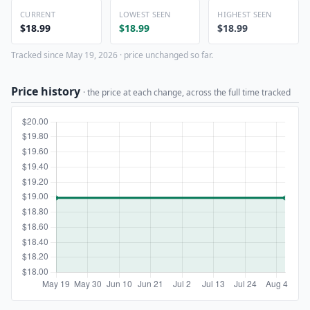
CURRENT
LOWEST SEEN
HIGHEST SEEN
$18.99
$18.99
$18.99
Tracked since May 19, 2026 · price unchanged so far.
Price history
· the price at each change, across the full time tracked