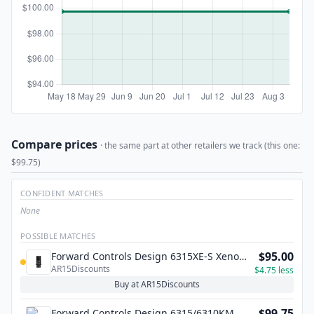
Compare prices
· the same part at other retailers we track (this one:
$99.75)
CONFIDENT MATCHES
None
POSSIBLE MATCHES
$95.00
Forward Controls Design 6315XE-S Xeno
AR15Discounts
Short Compensator – 1/2 x 28
$4.75 less
Buy at AR15Discounts
$99.75
Forward Controls Design 6315/6310KM