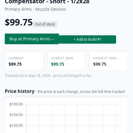
Compensator - Short - 1/2x28
Primary Arms · Muzzle Devices
$99.75
Out of stock
Buy at Primary Arms
→
+ Add to Build #1
CURRENT
LOWEST SEEN
HIGHEST SEEN
$99.75
$99.75
$99.75
Tracked since May 18, 2026 · price unchanged so far.
Price history
· the price at each change, across the full time tracked