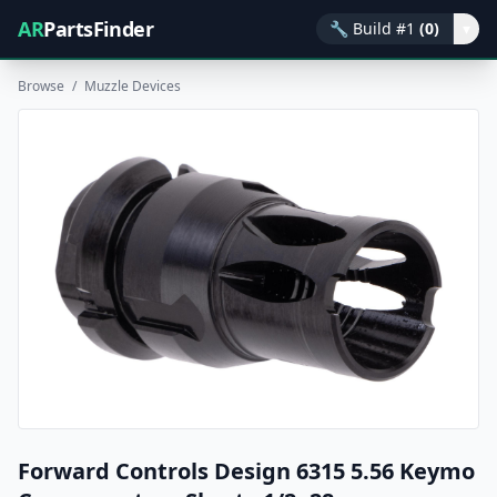
AR
PartsFinder
🔧
Build #1
(0)
▾
Browse
/
Muzzle Devices
Forward Controls Design 6315 5.56 Keymo