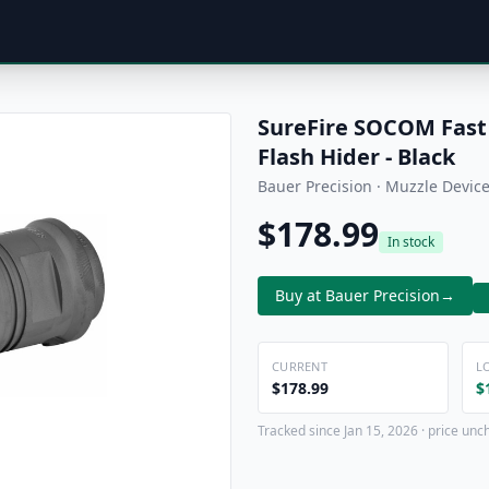
SureFire SOCOM Fast
Flash Hider - Black
Bauer Precision · Muzzle Devic
$178.99
In stock
Buy at Bauer Precision
→
CURRENT
L
$178.99
$
Tracked since Jan 15, 2026 · price unc