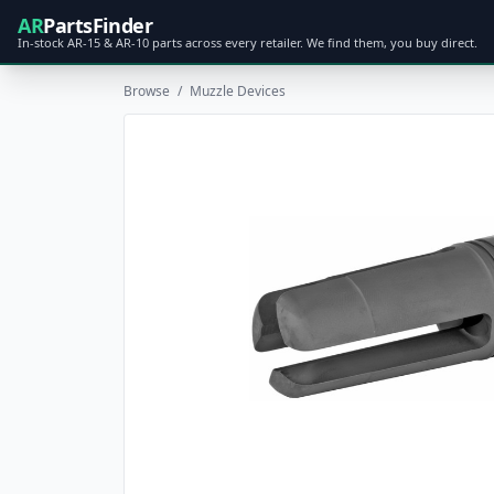
AR
PartsFinder
In-stock AR-15 & AR-10 parts across every retailer. We find them, you buy direct.
Browse
/
Muzzle Devices