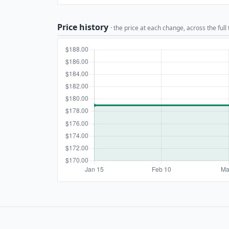
Price history
· the price at each change, across the full