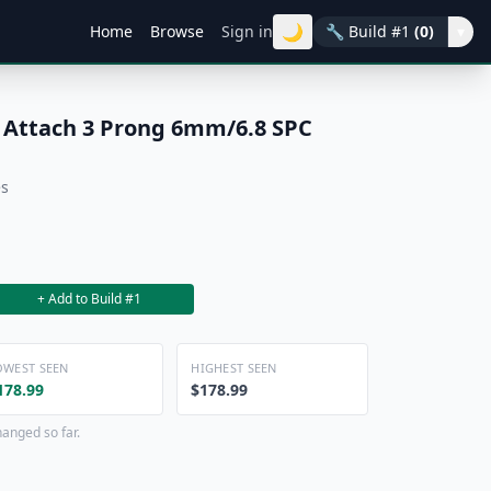
🌙
Home
Browse
Sign in
🔧
Build #1
(0)
▾
 Attach 3 Prong 6mm/6.8 SPC
es
+ Add to Build #1
OWEST SEEN
HIGHEST SEEN
178.99
$178.99
hanged so far.