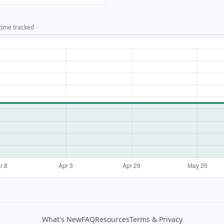
 time tracked
What's New
FAQ
Resources
Terms & Privacy