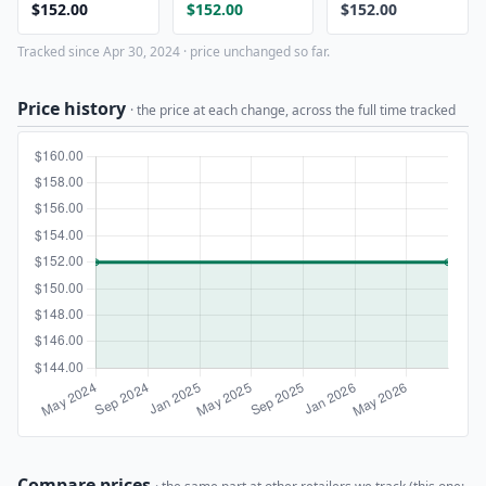
$152.00
$152.00
$152.00
Tracked since Apr 30, 2024 · price unchanged so far.
Price history
· the price at each change, across the full time tracked
Compare prices