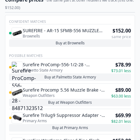
· the same part at other retailers we track (this one:
$152.00)
CONFIDENT MATCHES
$152.00
SUREFIRE - AR-15 SFMB-556 MUZZLE
Brownells
BRAKE 22 CALIBER
same price
Buy at Brownells
POSSIBLE MATCHES
$78.99
Surefire ProComp-556-1/2-28 -
Palmetto State Armory
84871323512
$73.01 less
Buy at Palmetto State Armory
$89.00
Surefire Procomp 5.56 Muzzle Brake -
Weapon Outfitters
1/2x28 TPI
$63.00 less
Buy at Weapon Outfitters
$69.99
Surefire Trilug9 Suppressor Adapter -
Primary Arms
M13x1LH
$82.01 less
Buy at Primary Arms