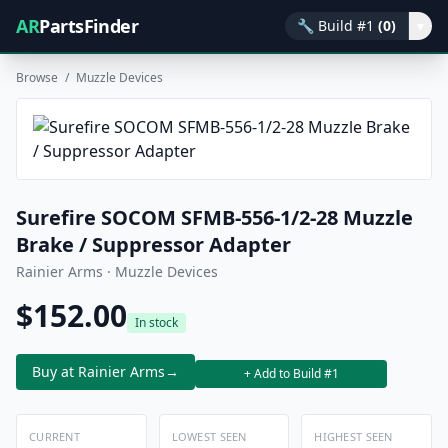
AR
PartsFinder
🔧
Build #1
(0)
▾
Browse
/
Muzzle Devices
Surefire SOCOM SFMB-556-1/2-28 Muzzle
Brake / Suppressor Adapter
Rainier Arms · Muzzle Devices
$152.00
In stock
Buy at Rainier Arms
→
+ Add to Build #1
CURRENT
LOWEST SEEN
HIGHEST SEEN