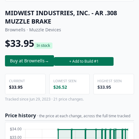
MIDWEST INDUSTRIES, INC. - AR .308
MUZZLE BRAKE
Brownells · Muzzle Devices
$33.95
In stock
Buy at Brownells
→
+ Add to Build #1
CURRENT
LOWEST SEEN
HIGHEST SEEN
$33.95
$26.52
$33.95
Tracked since Jun 29, 2023 · 21 price changes.
Price history
· the price at each change, across the full time tracked