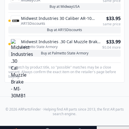
MidwayUSA
same price
Buy at MidwayUSA
$33.95
Midwest Industries 30 Caliber AR-10
AR15Discounts
Muzzle Brake – 5/8×24
same price
Buy at AR15Discounts
$33.99
Midwest Industries .30 Cal Muzzle Brake -
Palmetto State Armory
MI-30MB1
$0.04 more
Buy at Palmetto State Armory
We match by product title, so "possible" matches may be a close
variant. Always confirm the exact item on the retailer's page before
buying.
© 2026 ARPartsFinder · Helping find AR parts since 2013, the first AR parts
search engine.