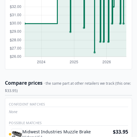
Compare prices
· the same part at other retailers we track (this one:
$33.95)
CONFIDENT MATCHES
None
POSSIBLE MATCHES
$33.95
Midwest Industries Muzzle Brake