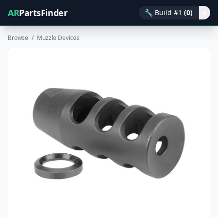
AR
PartsFinder
🔧
Build #1
(0)
▾
Browse
/
Muzzle Devices