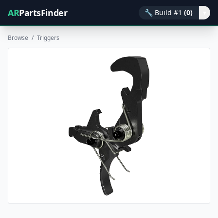
AR
PartsFinder
🔧
Build #1
(0)
▾
Browse
/
Triggers