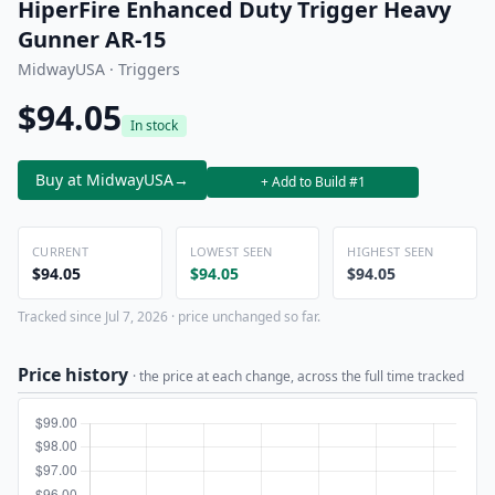
HiperFire Enhanced Duty Trigger Heavy
Gunner AR-15
MidwayUSA · Triggers
$94.05
In stock
Buy at MidwayUSA
→
+ Add to Build #1
CURRENT
LOWEST SEEN
HIGHEST SEEN
$94.05
$94.05
$94.05
Tracked since Jul 7, 2026 · price unchanged so far.
Price history
· the price at each change, across the full time tracked