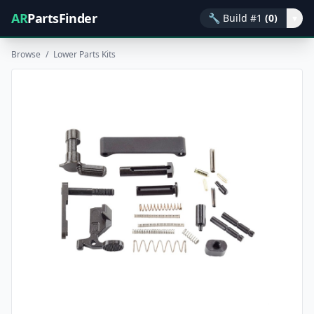
AR
PartsFinder
🔧
Build #1
(0)
▾
Browse
/
Lower Parts Kits