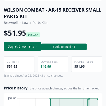
WILSON COMBAT - AR-15 RECEIVER SMALL
PARTS KIT
Brownells · Lower Parts Kits
$51.95
In stock
Buy at Brownells
→
+ Add to Build #1
CURRENT
LOWEST SEEN
HIGHEST SEEN
$51.95
$46.99
$51.95
Tracked since Apr 25, 2023 · 3 price changes.
Price history
· the price at each change, across the full time tracked