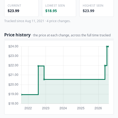
CURRENT
LOWEST SEEN
HIGHEST SEEN
$23.99
$18.95
$23.99
Tracked since Aug 11, 2021 · 4 price changes.
Price history
· the price at each change, across the full time tracked