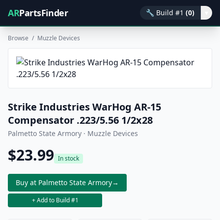
AR
PartsFinder
🔧
Build #1
(0)
▾
Browse
/
Muzzle Devices
Strike Industries WarHog AR-15
Compensator .223/5.56 1/2x28
Palmetto State Armory · Muzzle Devices
$23.99
In stock
Buy at Palmetto State Armory
→
+ Add to Build #1