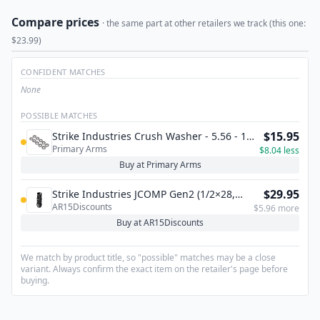
Compare prices
· the same part at other retailers we track (this one:
$23.99)
CONFIDENT MATCHES
None
POSSIBLE MATCHES
$15.95
Strike Industries Crush Washer - 5.56 - 10
Primary Arms
Pack
$8.04 less
Buy at Primary Arms
$29.95
Strike Industries JCOMP Gen2 (1/2×28,
AR15Discounts
.223/5.56)
$5.96 more
Buy at AR15Discounts
We match by product title, so "possible" matches may be a close
variant. Always confirm the exact item on the retailer's page before
buying.