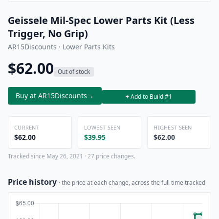
Geissele Mil-Spec Lower Parts Kit (Less
Trigger, No Grip)
AR15Discounts · Lower Parts Kits
$62.00
Out of stock
Buy at AR15Discounts
→
+ Add to Build #1
CURRENT
LOWEST SEEN
HIGHEST SEEN
$62.00
$39.95
$62.00
Tracked since May 26, 2021 · 27 price changes.
Price history
· the price at each change, across the full time tracked