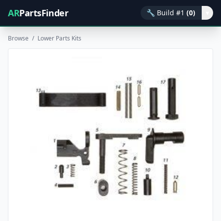
AR
PartsFinder
🔧
Build #1
(0)
▾
Browse
/
Lower Parts Kits