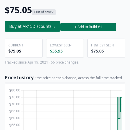
$75.05
Out of stock
Buy at AR15Discounts
→
+ Add to Build #1
CURRENT
LOWEST SEEN
HIGHEST SEEN
$75.05
$35.95
$75.05
Tracked since Apr 19, 2021 · 66 price changes.
Price history
· the price at each change, across the full time tracked