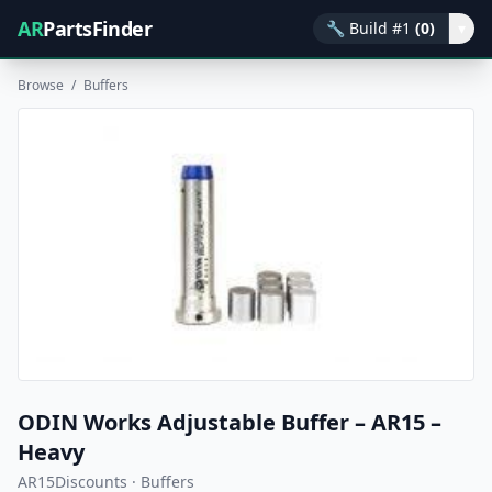
AR
PartsFinder
🔧
Build #1
(0)
▾
Browse
/
Buffers
ODIN Works Adjustable Buffer – AR15 –
Heavy
AR15Discounts · Buffers