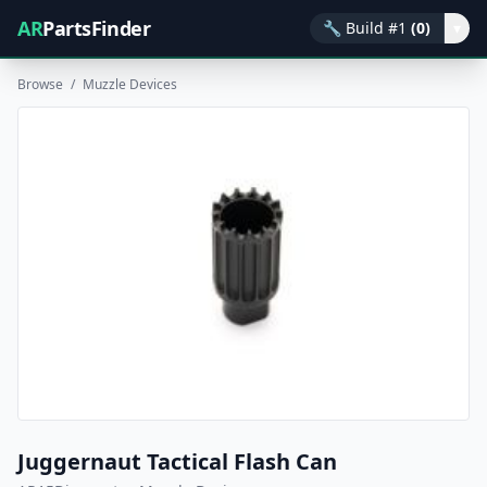
AR
PartsFinder
🔧
Build #1
(0)
▾
Browse
/
Muzzle Devices
Juggernaut Tactical Flash Can