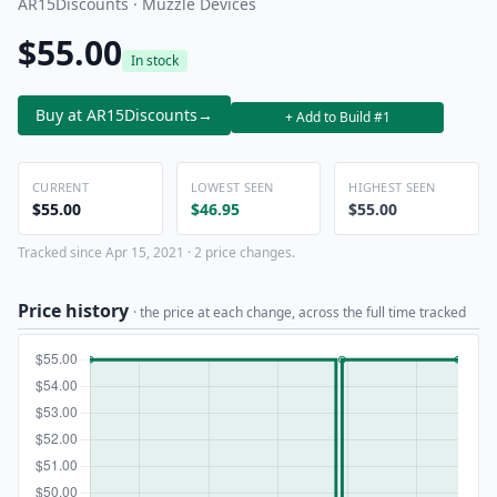
AR15Discounts · Muzzle Devices
$55.00
In stock
Buy at AR15Discounts
→
+ Add to Build #1
CURRENT
LOWEST SEEN
HIGHEST SEEN
$55.00
$46.95
$55.00
Tracked since Apr 15, 2021 · 2 price changes.
Price history
· the price at each change, across the full time tracked