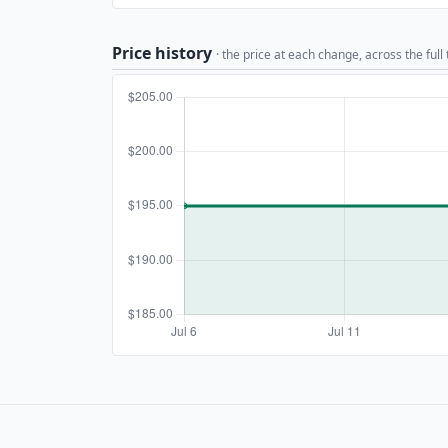
Price history
· the price at each change, across the full