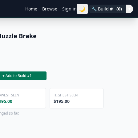
🌙
Home
Browse
Sign in
🔧
Build #1
(0)
▾
Muzzle Brake
+ Add to Build #1
OWEST SEEN
HIGHEST SEEN
195.00
$195.00
nged so far.