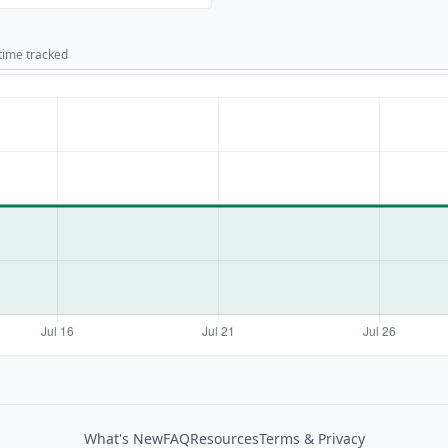
 time tracked
What's New
FAQ
Resources
Terms & Privacy