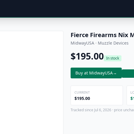
Fierce Firearms Nix 
MidwayUSA · Muzzle Devices
$195.00
In stock
Buy at MidwayUSA
→
CURRENT
L
$195.00
$
Tracked since Jul 6, 2026 · price uncha