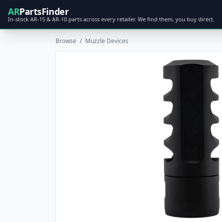
AR
PartsFinder
In-stock AR-15 & AR-10 parts across every retailer. We find them, you buy direct.
Browse
/
Muzzle Devices