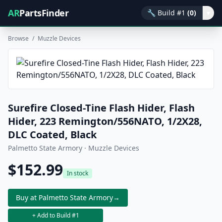
AR
PartsFinder
🔧
Build #1
(0)
▾
Browse
/
Muzzle Devices
Surefire Closed-Tine Flash Hider, Flash
Hider, 223 Remington/556NATO, 1/2X28,
DLC Coated, Black
Palmetto State Armory · Muzzle Devices
$152.99
In stock
Buy at Palmetto State Armory
→
+ Add to Build #1