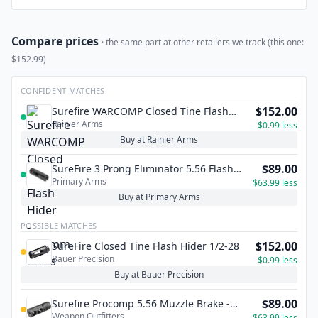
Compare prices
· the same part at other retailers we track (this one:
$152.99)
CONFIDENT MATCHES
$152.00
Surefire WARCOMP Closed Tine Flash
Rainier Arms
Hider - 5.56mm Rifles
$0.99 less
Buy at Rainier Arms
$89.00
SureFire 3 Prong Eliminator 5.56 Flash
Primary Arms
Hider - 1/2x28
$63.99 less
Buy at Primary Arms
POSSIBLE MATCHES
$152.00
SureFire Closed Tine Flash Hider 1/2-28
Bauer Precision
$0.99 less
Buy at Bauer Precision
$89.00
Surefire Procomp 5.56 Muzzle Brake -
Weapon Outfitters
1/2x28 TPI
$63.99 less