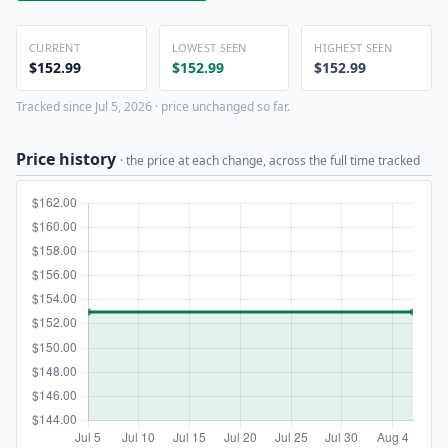
CURRENT
LOWEST SEEN
HIGHEST SEEN
$152.99
$152.99
$152.99
Tracked since Jul 5, 2026 · price unchanged so far.
Price history
· the price at each change, across the full time tracked