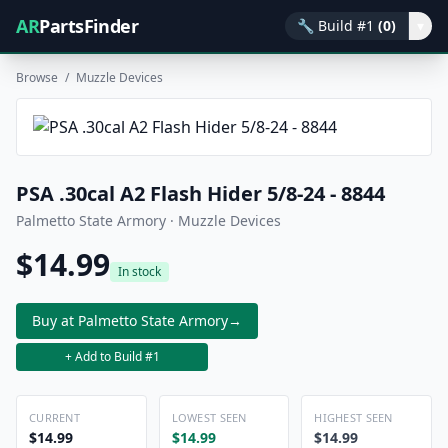
AR
PartsFinder
🔧
Build #1
(0)
▾
Browse
/
Muzzle Devices
PSA .30cal A2 Flash Hider 5/8-24 - 8844
Palmetto State Armory · Muzzle Devices
$14.99
In stock
Buy at Palmetto State Armory
→
+ Add to Build #1
CURRENT
LOWEST SEEN
HIGHEST SEEN
$14.99
$14.99
$14.99