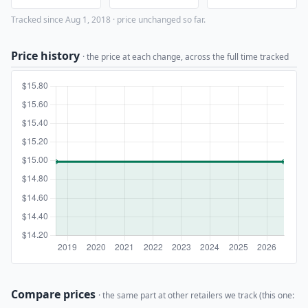
Tracked since Aug 1, 2018 · price unchanged so far.
Price history
· the price at each change, across the full time tracked
Compare prices
· the same part at other retailers we track (this one: