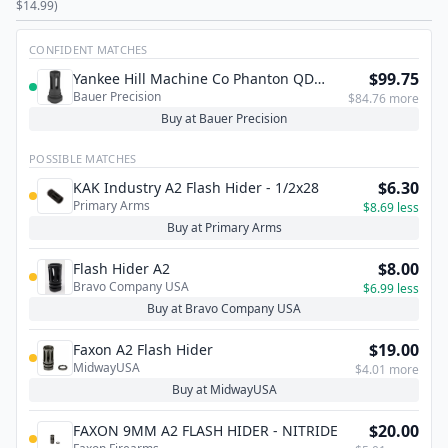
$14.99)
CONFIDENT MATCHES
$99.75
Yankee Hill Machine Co Phanton QD
Bauer Precision
Flash Hider 5/8X24 .30CAL
$84.76 more
Buy at Bauer Precision
POSSIBLE MATCHES
$6.30
KAK Industry A2 Flash Hider - 1/2x28
Primary Arms
$8.69 less
Buy at Primary Arms
$8.00
Flash Hider A2
Bravo Company USA
$6.99 less
Buy at Bravo Company USA
$19.00
Faxon A2 Flash Hider
MidwayUSA
$4.01 more
Buy at MidwayUSA
$20.00
FAXON 9MM A2 FLASH HIDER - NITRIDE