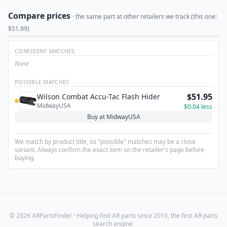
Compare prices
· the same part at other retailers we track (this one:
$51.99)
CONFIDENT MATCHES
None
POSSIBLE MATCHES
$51.95
Wilson Combat Accu-Tac Flash Hider
MidwayUSA
$0.04 less
Buy at MidwayUSA
We match by product title, so "possible" matches may be a close
variant. Always confirm the exact item on the retailer's page before
buying.
© 2026 ARPartsFinder · Helping find AR parts since 2013, the first AR parts
search engine.