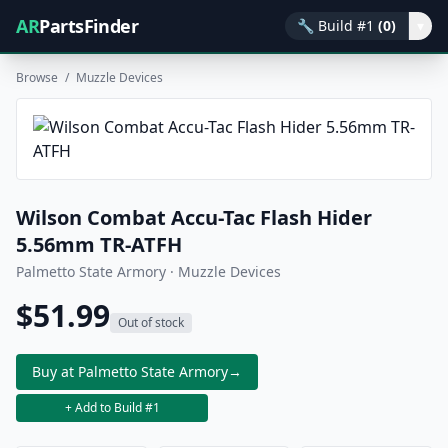
AR
PartsFinder
🔧
Build #1
(0)
▾
Browse
/
Muzzle Devices
Wilson Combat Accu-Tac Flash Hider
5.56mm TR-ATFH
Palmetto State Armory · Muzzle Devices
$51.99
Out of stock
Buy at Palmetto State Armory
→
+ Add to Build #1