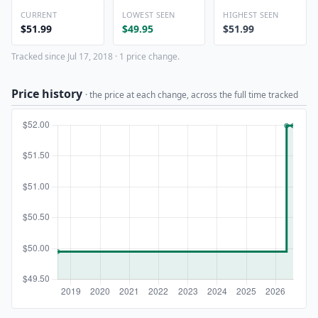
CURRENT
LOWEST SEEN
HIGHEST SEEN
$51.99
$49.95
$51.99
Tracked since Jul 17, 2018 · 1 price change.
Price history
· the price at each change, across the full time tracked