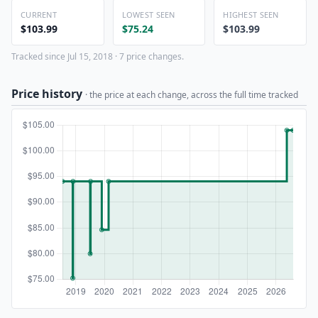
CURRENT
LOWEST SEEN
HIGHEST SEEN
$103.99
$75.24
$103.99
Tracked since Jul 15, 2018 · 7 price changes.
Price history
· the price at each change, across the full time tracked