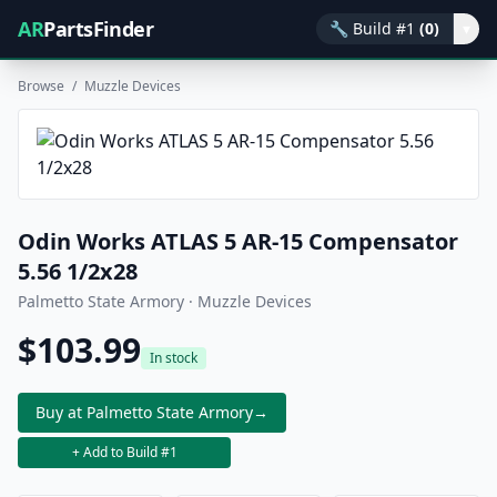
AR
PartsFinder
🔧
Build #1
(0)
▾
Browse
/
Muzzle Devices
Odin Works ATLAS 5 AR-15 Compensator
5.56 1/2x28
Palmetto State Armory · Muzzle Devices
$103.99
In stock
Buy at Palmetto State Armory
→
+ Add to Build #1