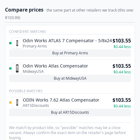
Compare prices
· the same part at other retailers we track (this one:
$103.99)
CONFIDENT MATCHES
$103.55
Odin Works ATLAS 7 Compensator - 5/8x24
Primary Arms
$0.44 less
Buy at Primary Arms
$103.55
Odin Works Atlas Compensator
MidwayUSA
$0.44 less
Buy at MidwayUSA
POSSIBLE MATCHES
$103.55
ODIN Works 7.62 Atlas Compensator
AR15Discounts
$0.44 less
Buy at AR15Discounts
We match by product title, so "possible" matches may be a close
variant. Always confirm the exact item on the retailer's page before
buying.