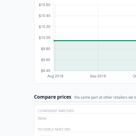
Compare prices
· the same part at other retailers we t
CONFIDENT MATCHES
None
POSSIBLE MATCHES