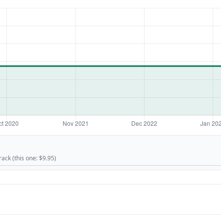
rack (this one: $9.95)