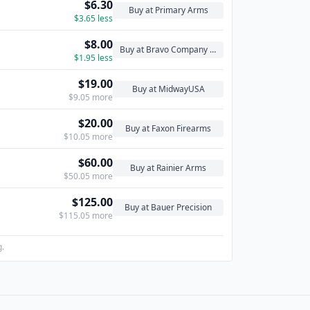
$6.30
Buy at Primary Arms
$3.65 less
$8.00
Buy at Bravo Company USA
$1.95 less
$19.00
Buy at MidwayUSA
$9.05 more
$20.00
Buy at Faxon Firearms
$10.05 more
$60.00
Buy at Rainier Arms
$50.05 more
$125.00
Buy at Bauer Precision
$115.05 more
g.