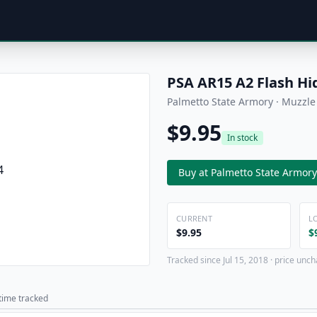
PSA AR15 A2 Flash Hi
Palmetto State Armory · Muzzle
$9.95
In stock
Buy at Palmetto State Armory
CURRENT
L
$9.95
$
Tracked since Jul 15, 2018 · price unch
 time tracked