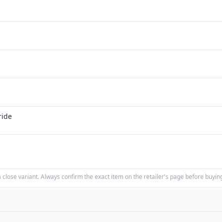
ride
close variant. Always confirm the exact item on the retailer's page before buyin