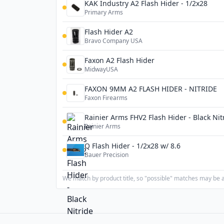
KAK Industry A2 Flash Hider - 1/2x28
Primary Arms
Flash Hider A2
Bravo Company USA
Faxon A2 Flash Hider
MidwayUSA
FAXON 9MM A2 FLASH HIDER - NITRIDE
Faxon Firearms
Rainier Arms FHV2 Flash Hider - Black Nit
Rainier Arms
Q Flash Hider - 1/2x28 w/ 8.6
Bauer Precision
We match by product title, so "possible" matches may be a 