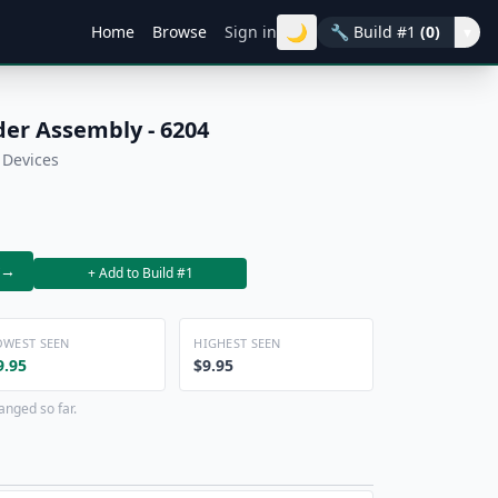
🌙
Home
Browse
Sign in
🔧
Build #1
(0)
▾
der Assembly - 6204
 Devices
→
+ Add to Build #1
OWEST SEEN
HIGHEST SEEN
9.95
$9.95
anged so far.