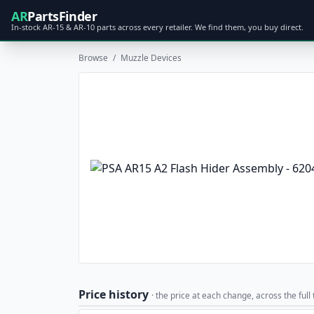
AR
PartsFinder
In-stock AR-15 & AR-10 parts across every retailer. We find them, you buy direct.
Browse
/
Muzzle Devices
Price history
· the price at each change, across the full