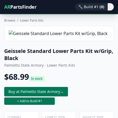
AR
PartsFinder
🔧
Build #1
(0)
▾
Browse
/
Lower Parts Kits
Geissele Standard Lower Parts Kit w/Grip,
Black
Palmetto State Armory · Lower Parts Kits
$68.99
In stock
Buy at Palmetto State Armory
→
+ Add to Build #1
CURRENT
LOWEST SEEN
HIGHEST SEEN