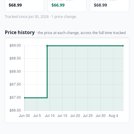
$68.99
$66.99
$68.99
Tracked since Jun 30, 2026 · 1 price change.
Price history
· the price at each change, across the full time tracked