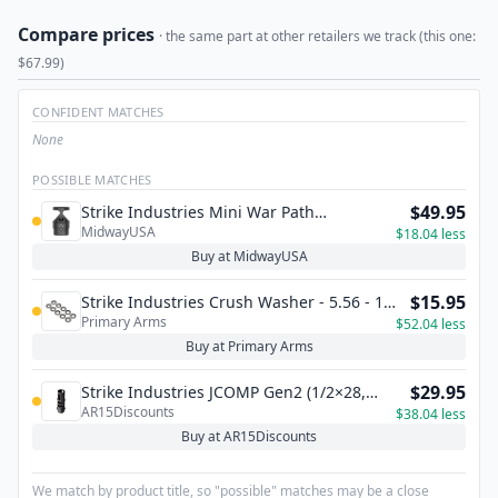
Compare prices
· the same part at other retailers we track (this one:
$67.99)
CONFIDENT MATCHES
None
POSSIBLE MATCHES
$49.95
Strike Industries Mini War Path
MidwayUSA
Compensator 5.56x45mm NATO
$18.04 less
Buy at MidwayUSA
$15.95
Strike Industries Crush Washer - 5.56 - 10
Primary Arms
Pack
$52.04 less
Buy at Primary Arms
$29.95
Strike Industries JCOMP Gen2 (1/2×28,
AR15Discounts
.223/5.56)
$38.04 less
Buy at AR15Discounts
We match by product title, so "possible" matches may be a close