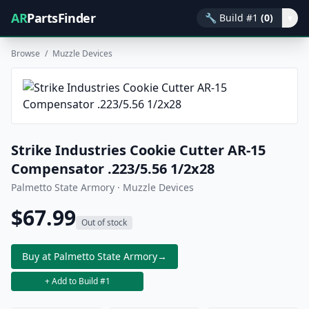
AR
PartsFinder
🔧
Build #1
(0)
▾
Browse
/
Muzzle Devices
Strike Industries Cookie Cutter AR-15
Compensator .223/5.56 1/2x28
Palmetto State Armory · Muzzle Devices
$67.99
Out of stock
Buy at Palmetto State Armory
→
+ Add to Build #1