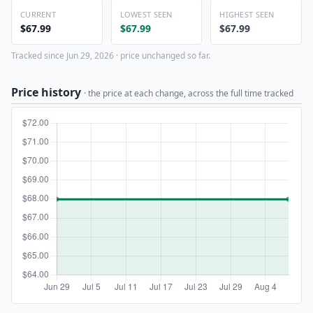
CURRENT
LOWEST SEEN
HIGHEST SEEN
$67.99
$67.99
$67.99
Tracked since Jun 29, 2026 · price unchanged so far.
Price history
· the price at each change, across the full time tracked