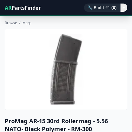
AR
PartsFinder
🔧
Build #1
(0)
▾
Browse
/
Mags
ProMag AR-15 30rd Rollermag - 5.56
NATO- Black Polymer - RM-300