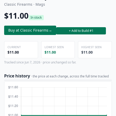
Classic Firearms · Mags
$11.00
In stock
Buy at Classic Firearms
→
+ Add to Build #1
CURRENT
LOWEST SEEN
HIGHEST SEEN
$11.00
$11.00
$11.00
Tracked since Jun 7, 2026 · price unchanged so far.
Price history
· the price at each change, across the full time tracked