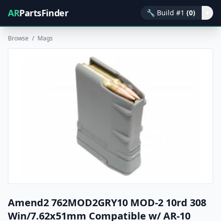
AR
PartsFinder
🔧
Build #1
(0)
▾
Browse
/
Mags
Amend2 762MOD2GRY10 MOD-2 10rd 308
Win/7.62x51mm Compatible w/ AR-10