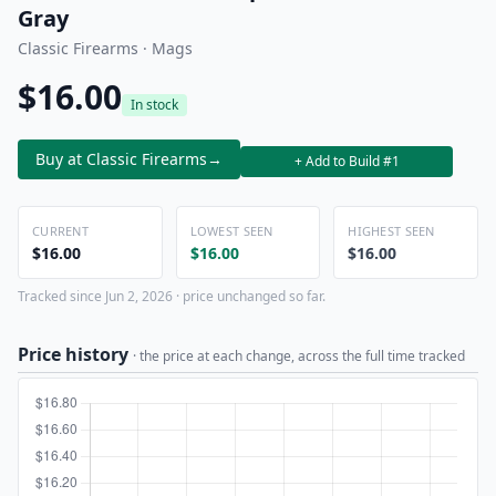
Gray
Classic Firearms · Mags
$16.00
In stock
Buy at Classic Firearms
→
+ Add to Build #1
CURRENT
LOWEST SEEN
HIGHEST SEEN
$16.00
$16.00
$16.00
Tracked since Jun 2, 2026 · price unchanged so far.
Price history
· the price at each change, across the full time tracked