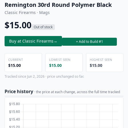
Remington 30rd Round Polymer Black
Classic Firearms · Mags
$15.00
Out of stock
Buy at Classic Firearms
→
+ Add to Build #1
CURRENT
LOWEST SEEN
HIGHEST SEEN
$15.00
$15.00
$15.00
Tracked since Jun 2, 2026 · price unchanged so far.
Price history
· the price at each change, across the full time tracked