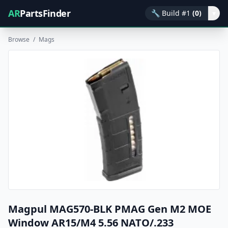
AR
PartsFinder
🔧
Build #1
(0)
▾
Browse
/
Mags
Magpul MAG570-BLK PMAG Gen M2 MOE
Window AR15/M4 5.56 NATO/.233