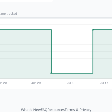
 time tracked
What's New
FAQ
Resources
Terms & Privacy