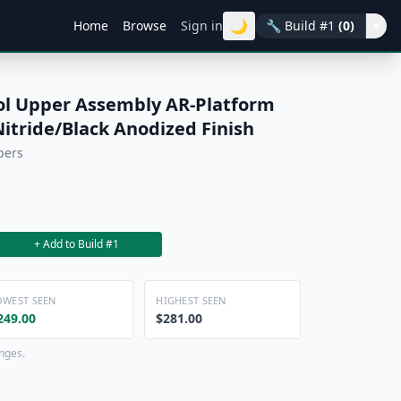
🌙
Home
Browse
Sign in
🔧
Build #1
(0)
▾
ol Upper Assembly AR-Platform
itride/Black Anodized Finish
pers
+ Add to Build #1
OWEST SEEN
HIGHEST SEEN
249.00
$281.00
anges.