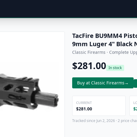
TacFire BU9MM4 Pist
9mm Luger 4" Black N
Classic Firearms · Complete Up
$281.00
In stock
Buy at Classic Firearms
→
CURRENT
L
$281.00
$
Tracked since Jun 2, 2026 · 2 price ch