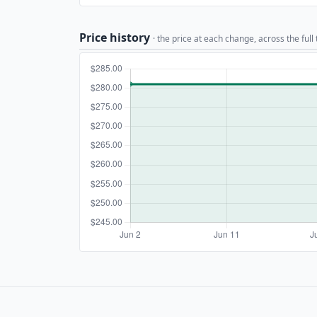
Price history
· the price at each change, across the full