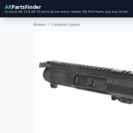
AR
PartsFinder
In-stock AR-15 & AR-10 parts across every retailer. We find them, you buy direct.
Browse
/
Complete Uppers