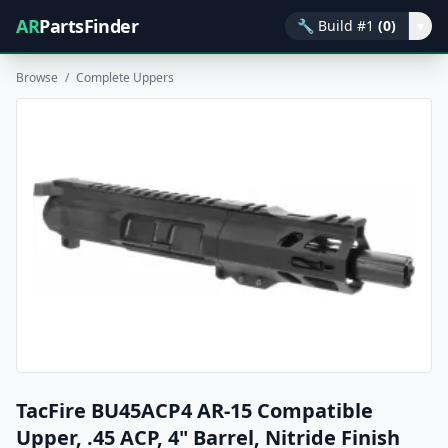
AR
PartsFinder
🔧
Build #1
(0)
▾
Browse
/
Complete Uppers
TacFire BU45ACP4 AR-15 Compatible
Upper, .45 ACP, 4" Barrel, Nitride Finish