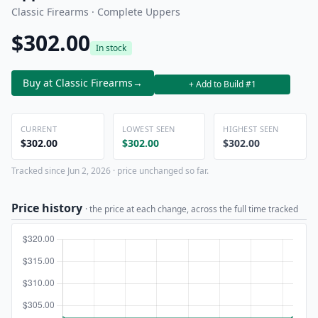
Classic Firearms · Complete Uppers
$302.00
In stock
Buy at Classic Firearms
→
+ Add to Build #1
CURRENT
LOWEST SEEN
HIGHEST SEEN
$302.00
$302.00
$302.00
Tracked since Jun 2, 2026 · price unchanged so far.
Price history
· the price at each change, across the full time tracked