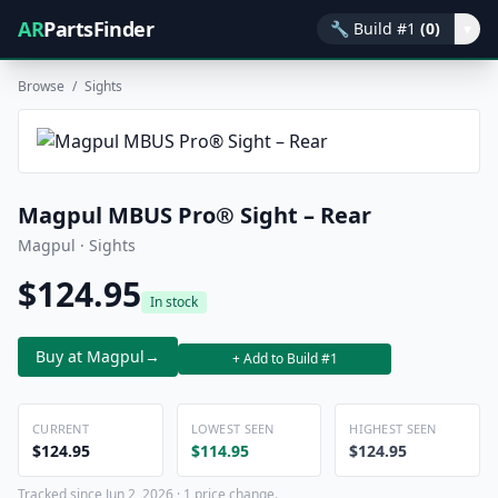
AR
PartsFinder
🔧
Build #1
(0)
▾
Browse
/
Sights
Magpul MBUS Pro® Sight – Rear
Magpul · Sights
$124.95
In stock
Buy at Magpul
→
+ Add to Build #1
CURRENT
LOWEST SEEN
HIGHEST SEEN
$124.95
$114.95
$124.95
Tracked since Jun 2, 2026 · 1 price change.