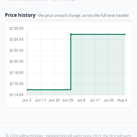
Price history
· the price at each change, across the full time tracked
© 2026 ARPartsFinder · Helping find AR parts since 2013, the first AR parts