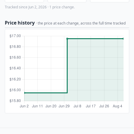
Tracked since Jun 2, 2026 · 1 price change.
Price history
· the price at each change, across the full time tracked