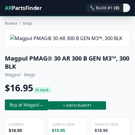
AR
PartsFinder
🔧
Build #1
(0)
▾
Browse
/
Mags
Magpul PMAG® 30 AR 300 B GEN M3™, 300
BLK
Magpul · Mags
$16.95
In stock
Buy at Magpul
→
+ Add to Build #1
CURRENT
LOWEST SEEN
HIGHEST SEEN
$16.95
$15.95
$16.95