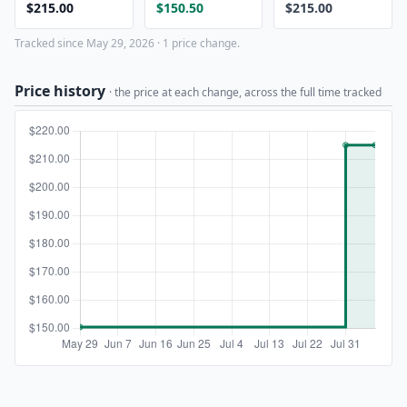
$215.00
$150.50
$215.00
Tracked since May 29, 2026 · 1 price change.
Price history
· the price at each change, across the full time tracked