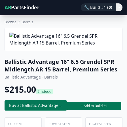
AR
PartsFinder
🔧
Build #1
(0)
▾
Browse
/
Barrels
Ballistic Advantage 16" 6.5 Grendel SPR
Midlength AR 15 Barrel, Premium Series
Ballistic Advantage · Barrels
$215.00
In stock
Buy at Ballistic Advantage
→
+ Add to Build #1
CURRENT
LOWEST SEEN
HIGHEST SEEN