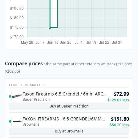
Compare prices
· the same part at other retailers we track (this one:
$202.00)
CONFIDENT MATCHES
$72.99
Faxon Firearms 6.5 Grendel / 6mm ARC
Bauer Precision
Bolt - Black Nitride Finish
$129.01 less
Buy at Bauer Precision
$151.80
FAXON FIREARMS - 6.5 GRENDEL/6MM
Brownells
ARC TYPE 2 BOLT CARRIER GROUP FOR
$50.20 less
AR-15/M16
Buy at Brownells