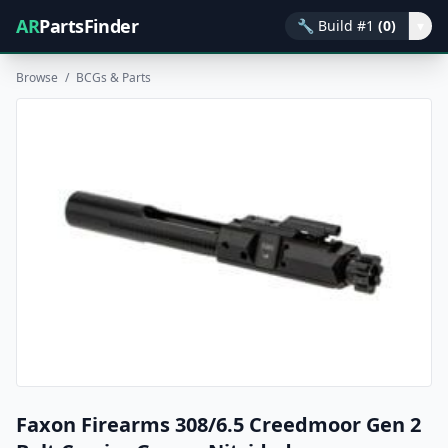
AR
PartsFinder
🔧
Build #1
(0)
▾
Browse
/
BCGs & Parts
Faxon Firearms 308/6.5 Creedmoor Gen 2