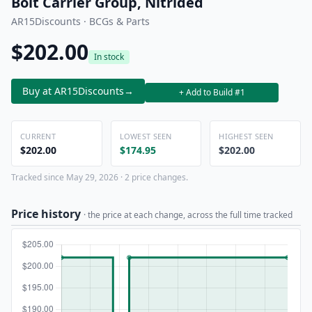
Bolt Carrier Group, Nitrided
AR15Discounts · BCGs & Parts
$202.00
In stock
Buy at AR15Discounts
→
+ Add to Build #1
CURRENT
LOWEST SEEN
HIGHEST SEEN
$202.00
$174.95
$202.00
Tracked since May 29, 2026 · 2 price changes.
Price history
· the price at each change, across the full time tracked