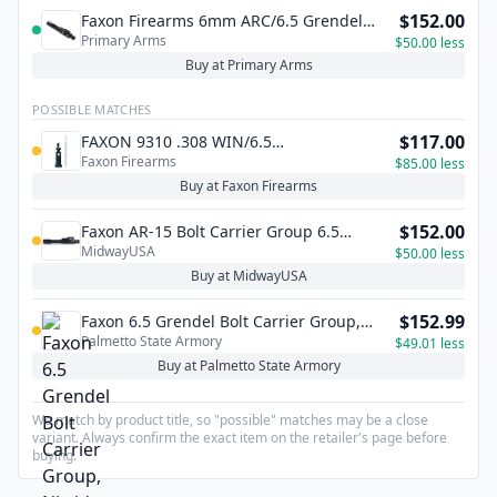
$152.00
Faxon Firearms 6mm ARC/6.5 Grendel
Primary Arms
Type 2 AR-15 Bolt Carrier Group - Nitride
$50.00 less
Buy at Primary Arms
POSSIBLE MATCHES
$117.00
FAXON 9310 .308 WIN/6.5
Faxon Firearms
CREEDMOOR/8.6 BLK BOLT + FIRING PIN -
$85.00 less
.125 - NITRIDE
Buy at Faxon Firearms
$152.00
Faxon AR-15 Bolt Carrier Group 6.5
MidwayUSA
Grendel, 6mm ARC, 22 ARC, 338 ARC
$50.00 less
Buy at MidwayUSA
$152.99
Faxon 6.5 Grendel Bolt Carrier Group,
Palmetto State Armory
Nitride - FF65GBCGCNITRIDE
$49.01 less
Buy at Palmetto State Armory
We match by product title, so "possible" matches may be a close
variant. Always confirm the exact item on the retailer's page before
buying.