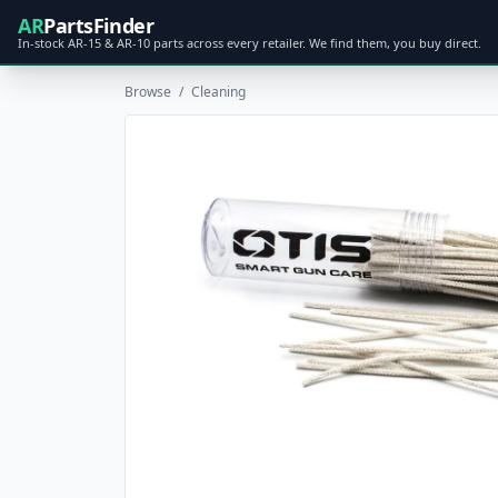
AR
PartsFinder
In-stock AR-15 & AR-10 parts across every retailer. We find them, you buy direct.
Browse
/
Cleaning