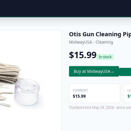
Otis Gun Cleaning Pi
MidwayUSA · Cleaning
$15.99
In stock
Buy at MidwayUSA
→
CURRENT
L
$15.99
$
Tracked since May 29, 2026 · price un