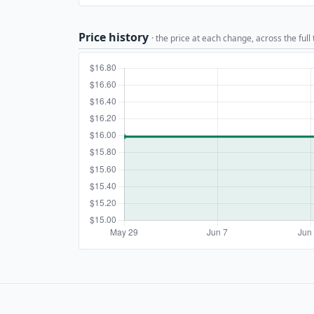
Price history
· the price at each change, across the full