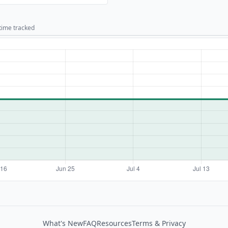
 time tracked
What's New
FAQ
Resources
Terms & Privacy