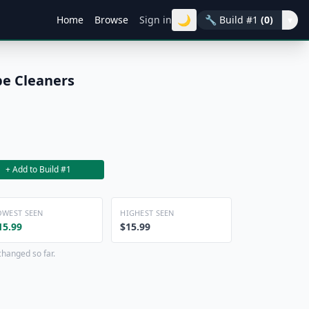
🌙
Home
Browse
Sign in
🔧
Build #1
(0)
▾
pe Cleaners
+ Add to Build #1
OWEST SEEN
HIGHEST SEEN
15.99
$15.99
changed so far.