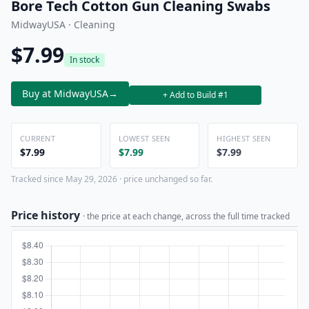
Bore Tech Cotton Gun Cleaning Swabs
MidwayUSA · Cleaning
$7.99
In stock
Buy at MidwayUSA
→
+ Add to Build #1
CURRENT
LOWEST SEEN
HIGHEST SEEN
$7.99
$7.99
$7.99
Tracked since May 29, 2026 · price unchanged so far.
Price history
· the price at each change, across the full time tracked