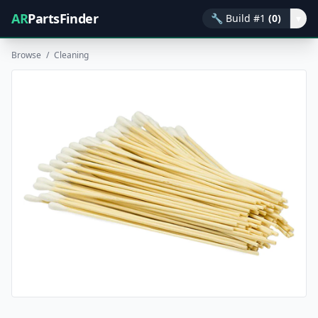
AR
PartsFinder
🔧
Build #1
(0)
▾
Browse
/
Cleaning