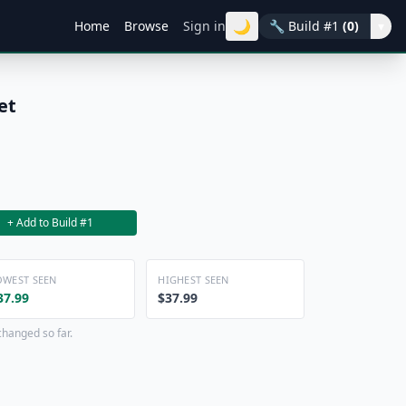
🌙
Home
Browse
Sign in
🔧
Build #1
(0)
▾
et
+ Add to Build #1
OWEST SEEN
HIGHEST SEEN
37.99
$37.99
changed so far.