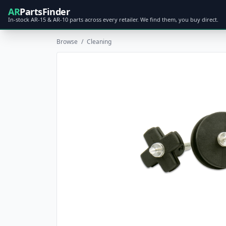
AR
PartsFinder
In-stock AR-15 & AR-10 parts across every retailer. We find them, you buy direct.
Browse
/
Cleaning