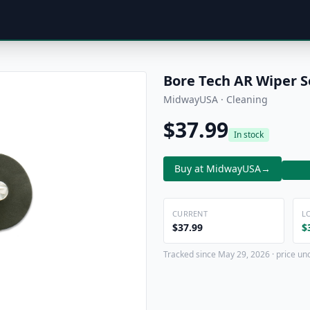
Bore Tech AR Wiper S
MidwayUSA · Cleaning
$37.99
In stock
Buy at MidwayUSA
→
CURRENT
L
$37.99
$
Tracked since May 29, 2026 · price un