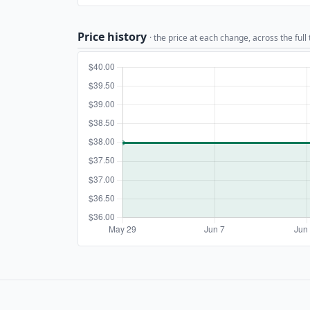
Price history
· the price at each change, across the full