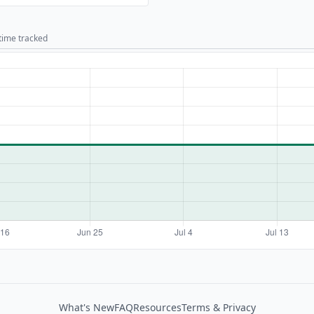
 time tracked
What's New
FAQ
Resources
Terms & Privacy