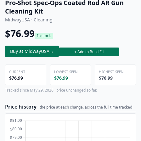
Pro-Shot Spec-Ops Coated Rod AR Gun
Cleaning Kit
MidwayUSA · Cleaning
$76.99
In stock
Buy at MidwayUSA
→
+ Add to Build #1
CURRENT
LOWEST SEEN
HIGHEST SEEN
$76.99
$76.99
$76.99
Tracked since May 29, 2026 · price unchanged so far.
Price history
· the price at each change, across the full time tracked