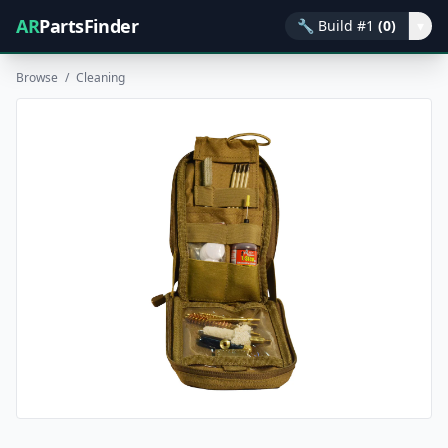
AR
PartsFinder
🔧
Build #1
(0)
▾
Browse
/
Cleaning