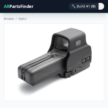
AR
PartsFinder
🔧
Build #1
(0)
▾
Browse
/
Optics