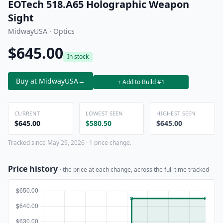
EOTech 518.A65 Holographic Weapon
Sight
MidwayUSA · Optics
$645.00
In stock
Buy at MidwayUSA
→
+ Add to Build #1
CURRENT
LOWEST SEEN
HIGHEST SEEN
$645.00
$580.50
$645.00
Tracked since May 29, 2026 · 1 price change.
Price history
· the price at each change, across the full time tracked