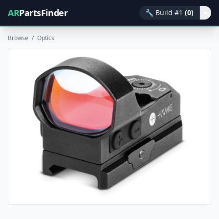
AR
PartsFinder
🔧
Build #1
(0)
▾
Browse
/
Optics