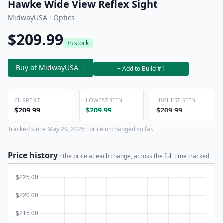
Hawke Wide View Reflex Sight
MidwayUSA · Optics
$209.99
In stock
Buy at MidwayUSA
→
+ Add to Build #1
CURRENT
LOWEST SEEN
HIGHEST SEEN
$209.99
$209.99
$209.99
Tracked since May 29, 2026 · price unchanged so far.
Price history
· the price at each change, across the full time tracked