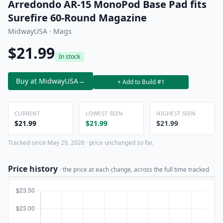
Arredondo AR-15 MonoPod Base Pad fits
Surefire 60-Round Magazine
MidwayUSA · Mags
$21.99
In stock
Buy at MidwayUSA
→
+ Add to Build #1
CURRENT
LOWEST SEEN
HIGHEST SEEN
$21.99
$21.99
$21.99
Tracked since May 29, 2026 · price unchanged so far.
Price history
· the price at each change, across the full time tracked