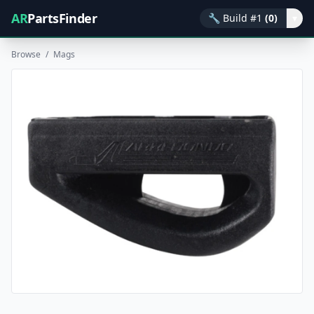
AR
PartsFinder
🔧
Build #1
(0)
▾
Browse
/
Mags