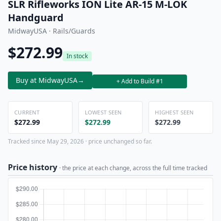
SLR Rifleworks ION Lite AR-15 M-LOK
Handguard
MidwayUSA · Rails/Guards
$272.99
In stock
Buy at MidwayUSA
→
+ Add to Build #1
CURRENT
LOWEST SEEN
HIGHEST SEEN
$272.99
$272.99
$272.99
Tracked since May 29, 2026 · price unchanged so far.
Price history
· the price at each change, across the full time tracked