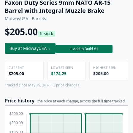
Faxon Duty Series 9mm NATO AR-15
Barrel with Integral Muzzle Brake
MidwayUSA · Barrels
$205.00
In stock
Buy at MidwayUSA
→
+ Add to Build #1
CURRENT
LOWEST SEEN
HIGHEST SEEN
$205.00
$174.25
$205.00
Tracked since May 29, 2026 · 3 price changes.
Price history
· the price at each change, across the full time tracked