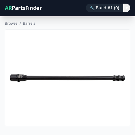
AR
PartsFinder
🔧
Build #1
(0)
▾
Browse
/
Barrels